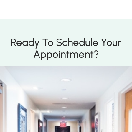
Ready To Schedule Your
Appointment?