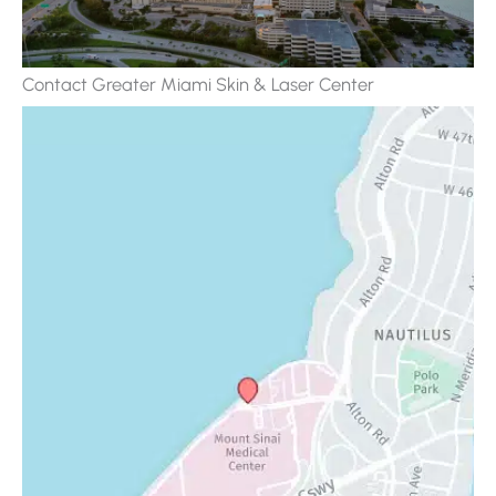
Contact Greater Miami Skin & Laser Center