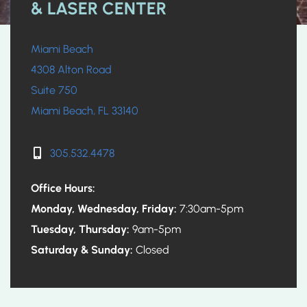
& LASER CENTER
Miami Beach
4308 Alton Road
Suite 750
Miami Beach, FL 33140
305.532.4478
Office Hours:
Monday, Wednesday, Friday:
7:30am-5pm
Tuesday, Thursday:
9am-5pm
Saturday & Sunday:
Closed