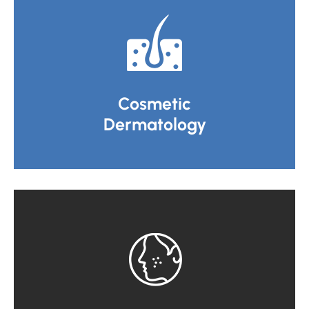
Cosmetic
Dermatology