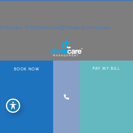
A member of the DermCare© family of companies.
PAY MY BILL
BOOK NOW
© 2026 Greater Miami Skin & Laser Center. All Rights Reserved.
Privacy Policy
|
Sitemap
|
Accessibility Statement