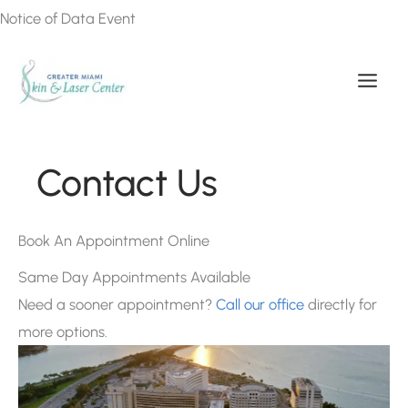
Skip
Notice of Data Event
to
content
Contact Us
Book An Appointment Online
Same Day Appointments Available
Need a sooner appointment?
Call our office
directly for
more options.