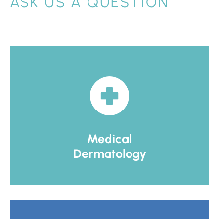
ASK US A QUESTION
Medical
Dermatology