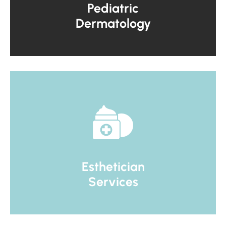
Pediatric
Dermatology
Esthetician
Services