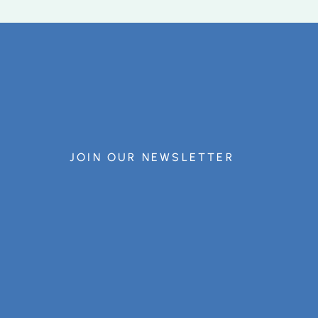
JOIN OUR NEWSLETTER