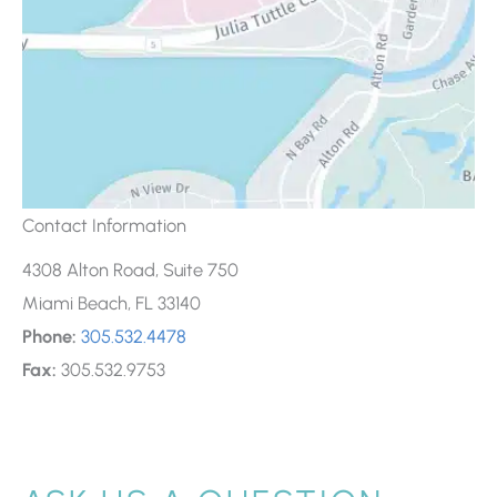
Contact Information
4308 Alton Road, Suite 750
Miami Beach, FL 33140
Phone:
305.532.4478
Fax:
305.532.9753