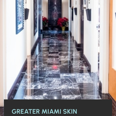
GREATER MIAMI SKIN