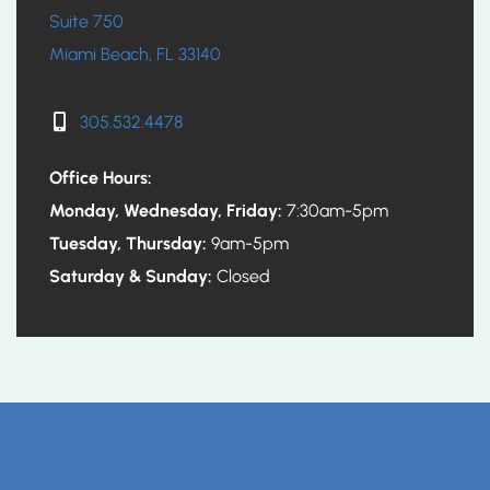
Suite 750
Miami Beach, FL 33140
305.532.4478
Office Hours:
Monday, Wednesday, Friday:
7:30am-5pm
Tuesday, Thursday:
9am-5pm
Saturday & Sunday:
Closed