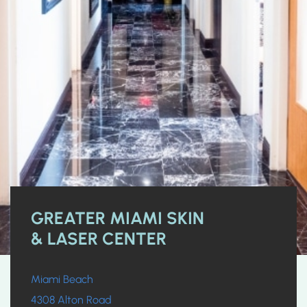
GREATER MIAMI SKIN
& LASER CENTER
Miami Beach
4308 Alton Road