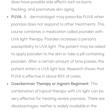
does have possible side effects such as burns,
freckling, and premature skin aging.
PUVA:
A dermatologist may prescribe PUVA when
psoriasis does not respond to other treatments. This
course combines a medication called psoralen with
UVA light therapy. Psoralen increases a person’s
susceptibility to UVA light. The patient may be asked
to apply psoralen to the skin or take a pill containing
psoralen. After a certain amount of time passes, the
patient enters a UVA light box. Research shows that
PUVA is effective in about 85% of cases.
Goeckerman Therapy or Ingram Regiment:
This
combination of topical therapy with UV light can be
very effective for treating severe psoriasis. There are
disadvantages: neither is widely available in the