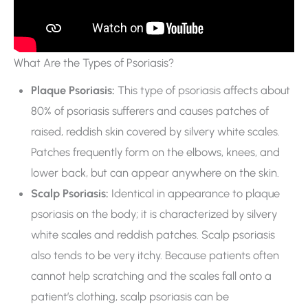
What Are the Types of Psoriasis?
Plaque Psoriasis:
This type of psoriasis affects about
80% of psoriasis sufferers and causes patches of
raised, reddish skin covered by silvery white scales.
Patches frequently form on the elbows, knees, and
lower back, but can appear anywhere on the skin.
Scalp Psoriasis:
Identical in appearance to plaque
psoriasis on the body; it is characterized by silvery
white scales and reddish patches. Scalp psoriasis
also tends to be very itchy. Because patients often
cannot help scratching and the scales fall onto a
patient’s clothing, scalp psoriasis can be