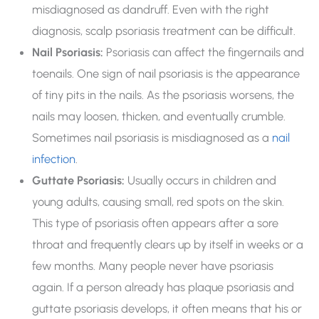
misdiagnosed as dandruff. Even with the right
diagnosis, scalp psoriasis treatment can be difficult.
Nail Psoriasis:
Psoriasis can affect the fingernails and
toenails. One sign of nail psoriasis is the appearance
of tiny pits in the nails. As the psoriasis worsens, the
nails may loosen, thicken, and eventually crumble.
Sometimes nail psoriasis is misdiagnosed as a
nail
infection
.
Guttate Psoriasis:
Usually occurs in children and
young adults, causing small, red spots on the skin.
This type of psoriasis often appears after a sore
throat and frequently clears up by itself in weeks or a
few months. Many people never have psoriasis
again. If a person already has plaque psoriasis and
guttate psoriasis develops, it often means that his or