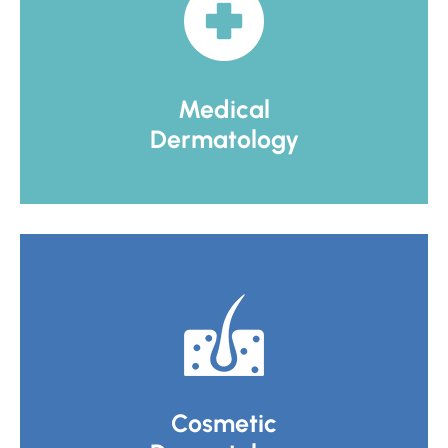
Medical
Dermatology
Cosmetic