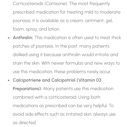
Corticosteroids (Cortisone): The most frequently
prescribed medication for treating mild to moderate
psoriasis, it is available as a cream, ointment, gel,
foam, spray, and lotion.
Anthralin:
This medication is often used to treat thick
patches of psoriasis. In the past, many patients
disliked using it because anthralin would irritate and
stain the skin. With newer formulas and new ways to
use this medication, these problems rarely occur.
Calcipotriene and Calcipotriol (Vitamin 03
Preparations):
Many patients use this medication
combined with a corticosteroid. Using both
medications as prescribed can be very helpful. To
avoid side effects such as irritated skin, always use
as directed.