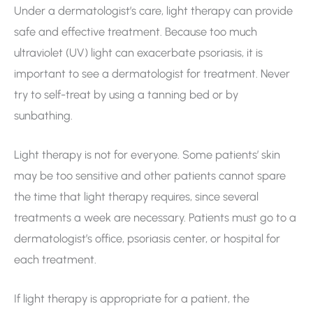
Under a dermatologist’s care, light therapy can provide
safe and effective treatment. Because too much
ultraviolet (UV) light can exacerbate psoriasis, it is
important to see a dermatologist for treatment. Never
try to self-treat by using a tanning bed or by
sunbathing.
Light therapy is not for everyone. Some patients’ skin
may be too sensitive and other patients cannot spare
the time that light therapy requires, since several
treatments a week are necessary. Patients must go to a
dermatologist’s office, psoriasis center, or hospital for
each treatment.
If light therapy is appropriate for a patient, the