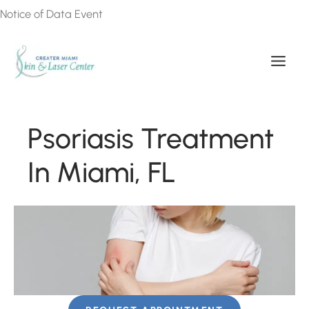
Skip
Notice of Data Event
to
content
Psoriasis Treatment
In Miami, FL