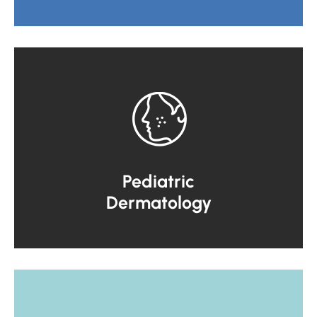
Pediatric
Dermatology