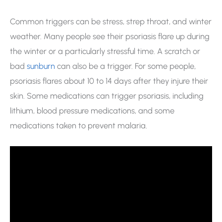
Common triggers can be stress, strep throat, and winter
weather. Many people see their psoriasis flare up during
the winter or a particularly stressful time. A scratch or
bad
sunburn
can also be a trigger. For some people,
psoriasis flares about 10 to 14 days after they injure their
skin. Some medications can trigger psoriasis, including
lithium, blood pressure medications, and some
medications taken to prevent malaria.