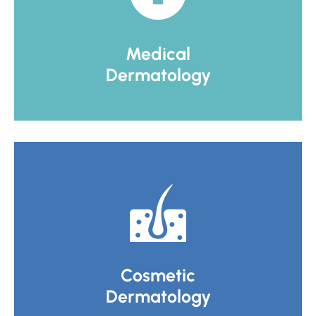
Medical
Dermatology
Cosmetic
Dermatology