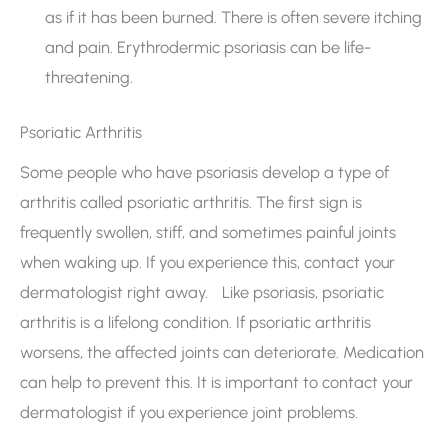
as if it has been burned. There is often severe itching
and pain. Erythrodermic psoriasis can be life-
threatening.
Psoriatic Arthritis
Some people who have psoriasis develop a type of
arthritis called psoriatic arthritis. The first sign is
frequently swollen, stiff, and sometimes painful joints
when waking up. If you experience this, contact your
dermatologist right away. Like psoriasis, psoriatic
arthritis is a lifelong condition. If psoriatic arthritis
worsens, the affected joints can deteriorate. Medication
can help to prevent this. It is important to contact your
dermatologist if you experience joint problems.