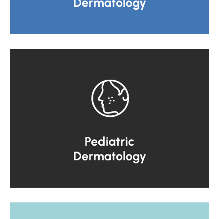
Dermatology
Pediatric
Dermatology