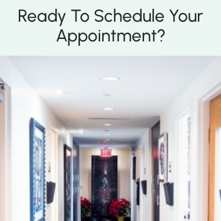
Ready To Schedule Your
Appointment?