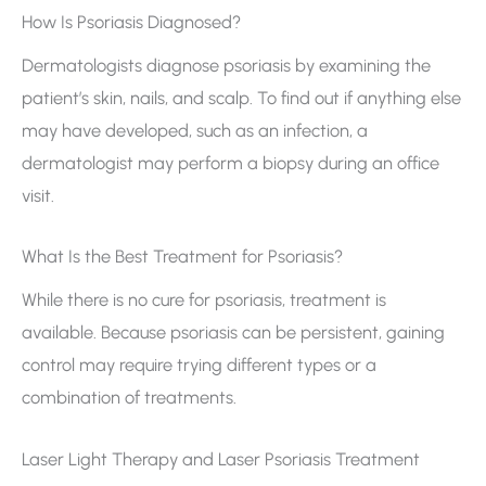
How Is Psoriasis Diagnosed?
Dermatologists diagnose psoriasis by examining the
patient’s skin, nails, and scalp. To find out if anything else
may have developed, such as an infection, a
dermatologist may perform a biopsy during an office
visit.
What Is the Best Treatment for Psoriasis?
While there is no cure for psoriasis, treatment is
available. Because psoriasis can be persistent, gaining
control may require trying different types or a
combination of treatments.
Laser Light Therapy and Laser Psoriasis Treatment