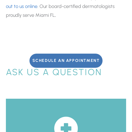
out to us online
. Our board-certified dermatologists
proudly serve Miami FL
.
SCHEDULE AN APPOINTMENT
ASK US A QUESTION