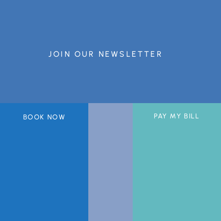
JOIN OUR NEWSLETTER
PAY MY BILL
BOOK NOW
A member of the DermCare© family of companies.