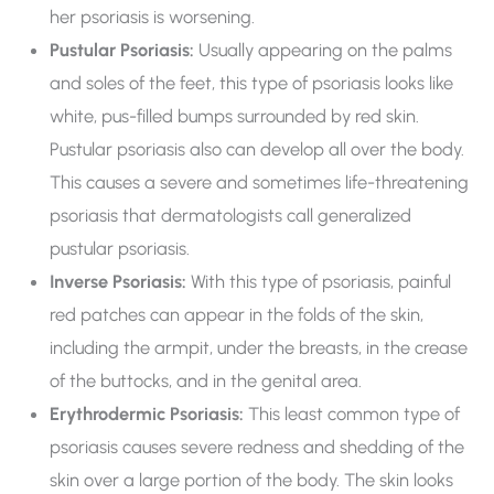
her psoriasis is worsening.
Pustular Psoriasis:
Usually appearing on the palms
and soles of the feet, this type of psoriasis looks like
white, pus-filled bumps surrounded by red skin.
Pustular psoriasis also can develop all over the body.
This causes a severe and sometimes life-threatening
psoriasis that dermatologists call generalized
pustular psoriasis.
Inverse Psoriasis:
With this type of psoriasis, painful
red patches can appear in the folds of the skin,
including the armpit, under the breasts, in the crease
of the buttocks, and in the genital area.
Erythrodermic Psoriasis:
This least common type of
psoriasis causes severe redness and shedding of the
skin over a large portion of the body. The skin looks