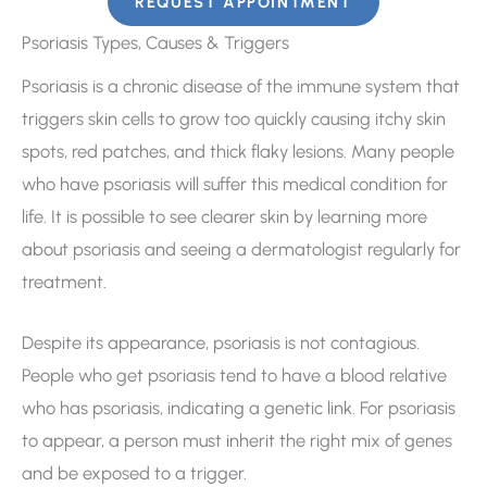
REQUEST APPOINTMENT
Psoriasis Types, Causes & Triggers
Psoriasis is a chronic disease of the immune system that
triggers skin cells to grow too quickly causing itchy skin
spots, red patches, and thick flaky lesions. Many people
who have psoriasis will suffer this medical condition for
life. It is possible to see clearer skin by learning more
about psoriasis and seeing a dermatologist regularly for
treatment.
Despite its appearance, psoriasis is not contagious.
People who get psoriasis tend to have a blood relative
who has psoriasis, indicating a genetic link. For psoriasis
to appear, a person must inherit the right mix of genes
and be exposed to a trigger.