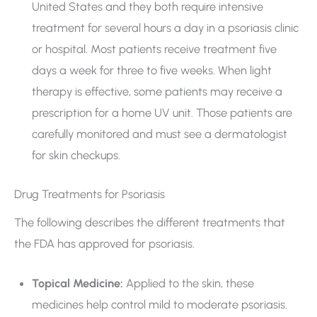
United States and they both require intensive
treatment for several hours a day in a psoriasis clinic
or hospital. Most patients receive treatment five
days a week for three to five weeks. When light
therapy is effective, some patients may receive a
prescription for a home UV unit. Those patients are
carefully monitored and must see a dermatologist
for skin checkups.
Drug Treatments for Psoriasis
The following describes the different treatments that
the FDA has approved for psoriasis.
Topical Medicine:
Applied to the skin, these
medicines help control mild to moderate psoriasis.