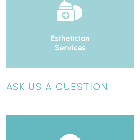
Esthetician
Services
ASK US A QUESTION