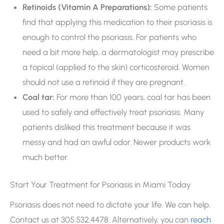
Retinoids (Vitamin A Preparations):
Some patients
find that applying this medication to their psoriasis is
enough to control the psoriasis. For patients who
need a bit more help, a dermatologist may prescribe
a topical (applied to the skin) corticosteroid. Women
should not use a retinoid if they are pregnant.
Coal tar:
For more than 100 years, coal tar has been
used to safely and effectively treat psoriasis. Many
patients disliked this treatment because it was
messy and had an awful odor. Newer products work
much better.
Start Your Treatment for Psoriasis in Miami Today
Psoriasis does not need to dictate your life. We can help.
Contact us at 305.532.4478. Alternatively, you can
reach