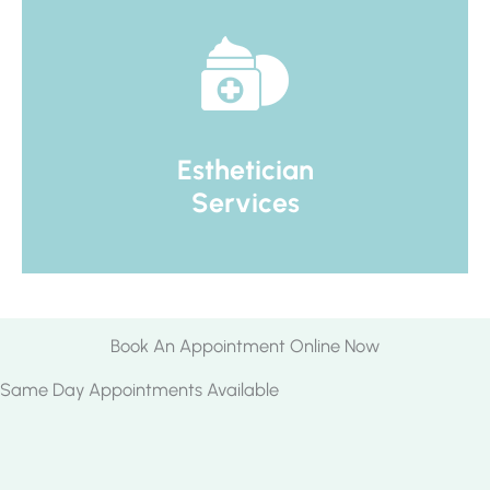
Esthetician
Services
Book An Appointment Online Now
Same Day Appointments Available