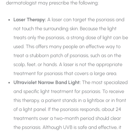
dermatologist may prescribe the following:
Laser Therapy:
A laser can target the psoriasis and
not touch the surrounding skin. Because the light
treats only the psoriasis, a strong dose of light can be
used. This offers many people an effective way to
treat a stubborn patch of psoriasis, such as on the
scalp, feet, or hands. A laser is not the appropriate
treatment for psoriasis that covers a large area.
Ultraviolet Narrow Band Light:
The most specialized
and specific light treatment for psoriasis. To receive
this therapy, a patient stands in a lightbox or in front
of a light panel. If the psoriasis responds, about 24
treatments over a two-month period should clear
the psoriasis. Although UVB is safe and effective, it