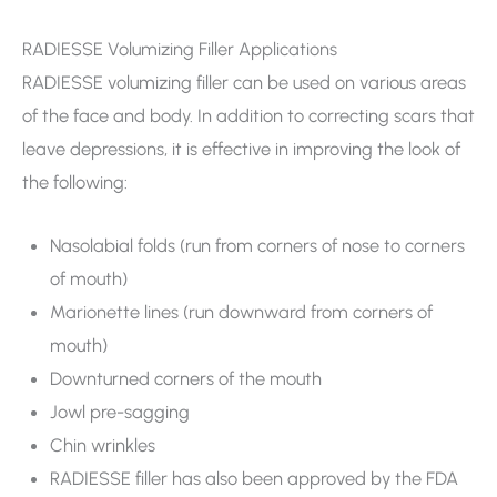
RADIESSE Volumizing Filler Applications
RADIESSE volumizing filler can be used on various areas
of the face and body. In addition to correcting scars that
leave depressions, it is effective in improving the look of
the following:
Nasolabial folds (run from corners of nose to corners
of mouth)
Marionette lines (run downward from corners of
mouth)
Downturned corners of the mouth
Jowl pre-sagging
Chin wrinkles
RADIESSE filler has also been approved by the FDA