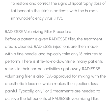
to restore and correct the signs of lipoatrophy (loss of
fat beneath the skin) in patients with the human
immunodeficiency virus (HIV).
RADIESSE Volumizing Filler Procedure
Before a patient is given RADIESSE filler, the treatment
area is cleaned. RADIESSE injections are then made
with a fine needle, and typically take only 15 minutes to
perform. There is little-to-no downtime; many patients
return to their normal activities right away. RADIESSE
volumizing filler is also FDA-approved for mixing with the
anesthetic lidocaine, which makes the injections less
painful. Typically, only 1 or 2 treatments are needed to
achieve the full benefits of RADIESSE volumizing filler.