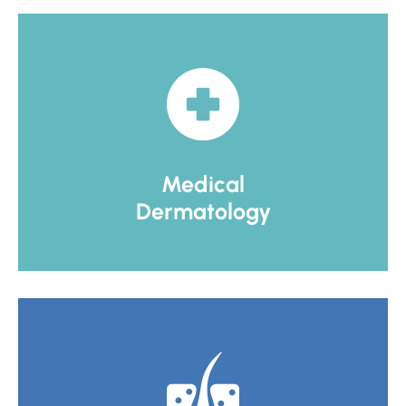
Medical
Dermatology