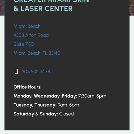
& LASER CENTER
Miami Beach
4308 Alton Road
Suite 750
Miami Beach, FL 33140
305.532.4478
Office Hours:
Monday, Wednesday, Friday:
7:30am-5pm
Tuesday, Thursday:
9am-5pm
Saturday & Sunday:
Closed