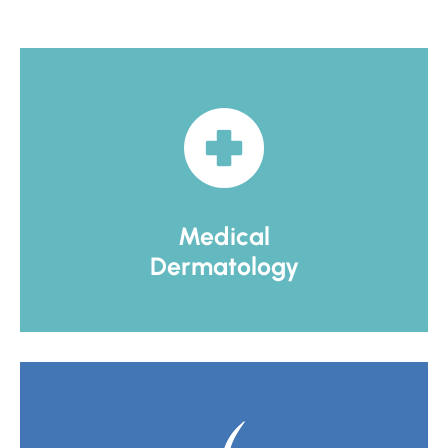
Medical
Dermatology