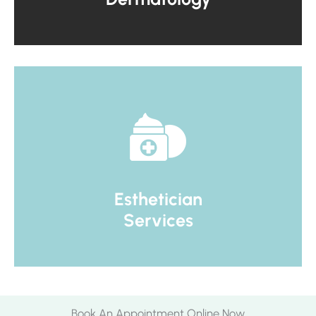
Esthetician
Services
Book An Appointment Online Now