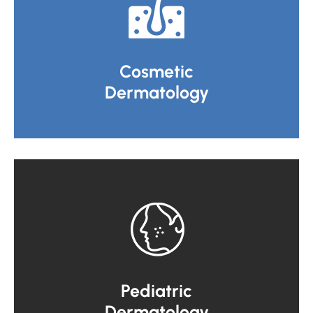
Cosmetic
Dermatology
Pediatric
Dermatology