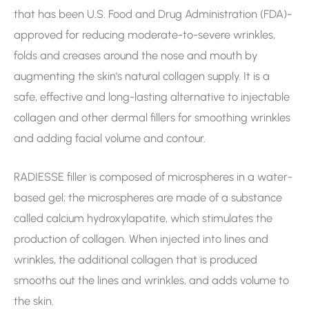
that has been U.S. Food and Drug Administration (FDA)-
approved for reducing moderate-to-severe wrinkles,
folds and creases around the nose and mouth by
augmenting the skin's natural collagen supply. It is a
safe, effective and long-lasting alternative to injectable
collagen and other dermal fillers for smoothing wrinkles
and adding facial volume and contour.
RADIESSE filler is composed of microspheres in a water-
based gel; the microspheres are made of a substance
called calcium hydroxylapatite, which stimulates the
production of collagen. When injected into lines and
wrinkles, the additional collagen that is produced
smooths out the lines and wrinkles, and adds volume to
the skin.