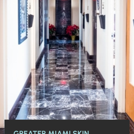
GREATER MIAMI SKIN