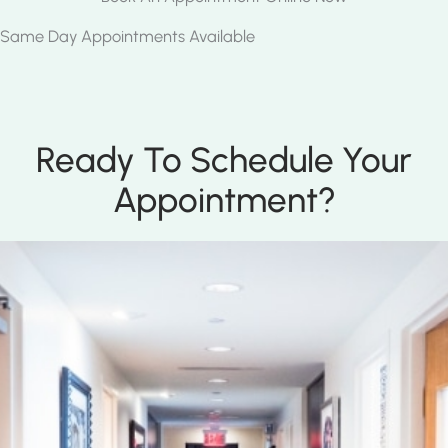
Same Day Appointments Available
Ready To Schedule Your
Appointment?