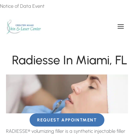
Skip
Notice of Data Event
to
content
Radiesse In Miami, FL
REQUEST APPOINTMENT
RADIESSE® volumizing filler is a synthetic injectable filler