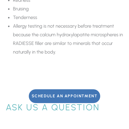
Bruising
Tenderness
Allergy testing is not necessary before treatment
because the calcium hydroxylapatite microspheres in
RADIESSE filler are similar to minerals that occur
naturally in the body.
SCHEDULE AN APPOINTMENT
ASK US A QUESTION