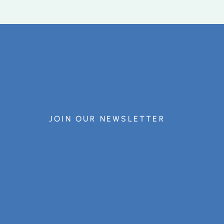
JOIN OUR NEWSLETTER