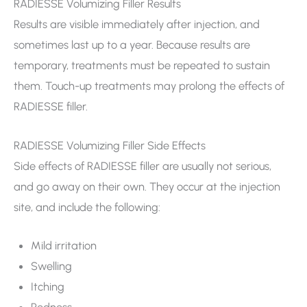
RADIESSE Volumizing Filler Results
Results are visible immediately after injection, and
sometimes last up to a year. Because results are
temporary, treatments must be repeated to sustain
them. Touch-up treatments may prolong the effects of
RADIESSE filler.
RADIESSE Volumizing Filler Side Effects
Side effects of RADIESSE filler are usually not serious,
and go away on their own. They occur at the injection
site, and include the following:
Mild irritation
Swelling
Itching
Redness