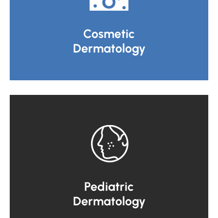
Cosmetic
Dermatology
Pediatric
Dermatology