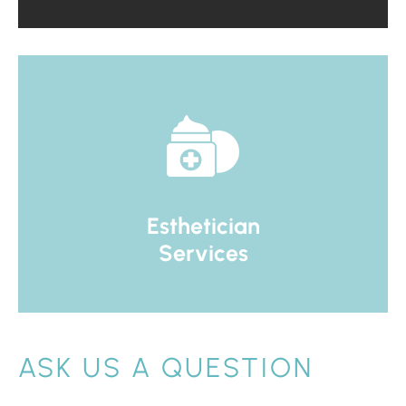
Esthetician
Services
ASK US A QUESTION