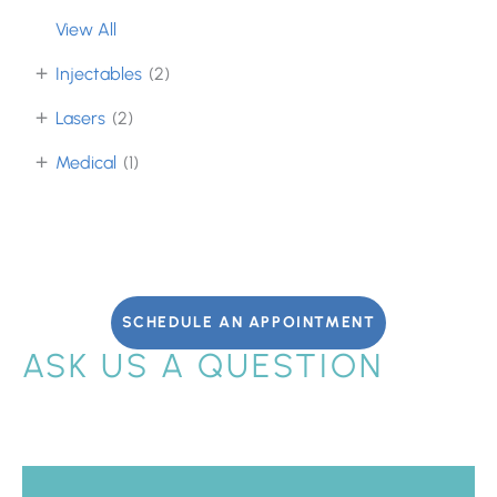
View All
+
Injectables
(2)
+
Lasers
(2)
+
Medical
(1)
SCHEDULE AN APPOINTMENT
ASK US A QUESTION