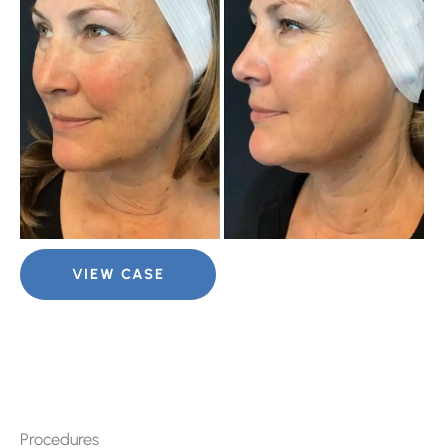
Im
Halo
VIEW CASE
Laser
for
Sun
Spots
Procedures