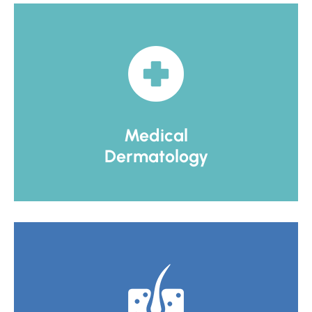
Medical
Dermatology