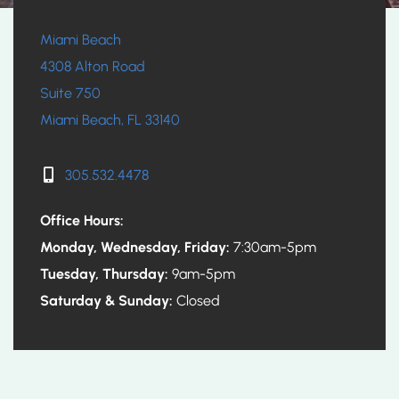
Miami Beach
4308 Alton Road
Suite 750
Miami Beach, FL 33140
305.532.4478
Office Hours:
Monday, Wednesday, Friday:
7:30am-5pm
Tuesday, Thursday:
9am-5pm
Saturday & Sunday:
Closed