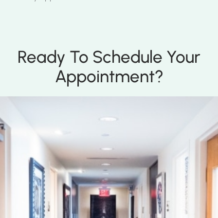
Ready To Schedule Your
Appointment?