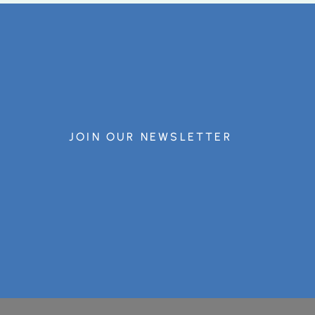
JOIN OUR NEWSLETTER