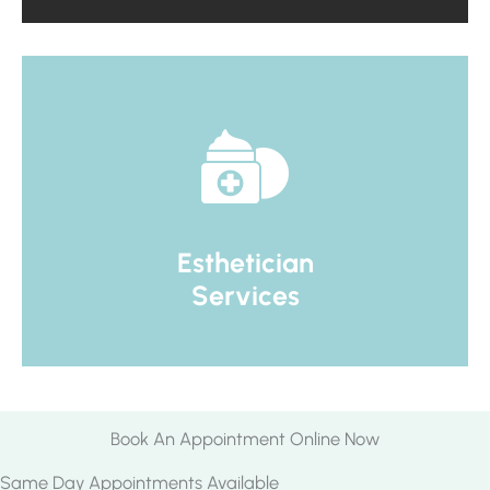
Esthetician
Services
Book An Appointment Online Now
Same Day Appointments Available