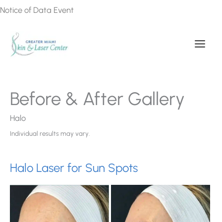
Skip
Notice of Data Event
to
content
Before & After Gallery
Halo
Individual results may vary.
Halo Laser for Sun Spots
Be
an
Af