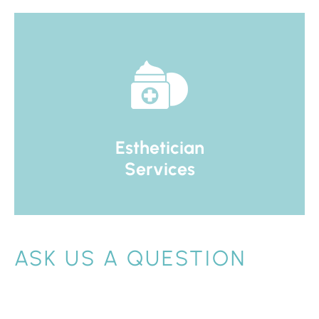
Esthetician
Services
ASK US A QUESTION