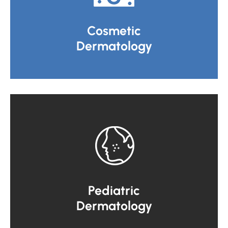
Cosmetic
Dermatology
Pediatric
Dermatology