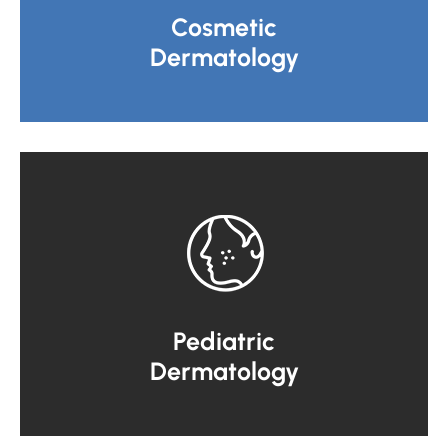
Cosmetic
Dermatology
Pediatric
Dermatology