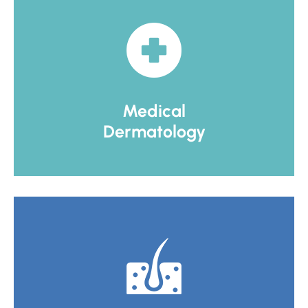
Medical
Dermatology