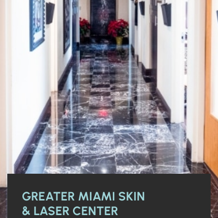
GREATER MIAMI SKIN
& LASER CENTER