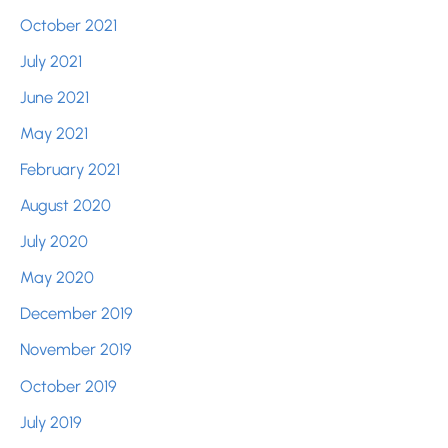
October 2021
July 2021
June 2021
May 2021
February 2021
August 2020
July 2020
May 2020
December 2019
November 2019
October 2019
July 2019