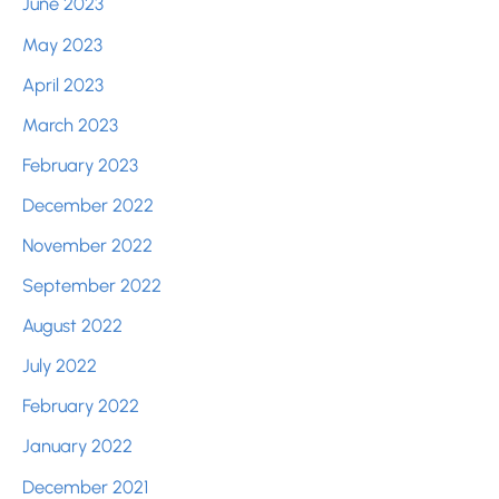
June 2023
May 2023
April 2023
March 2023
February 2023
December 2022
November 2022
September 2022
August 2022
July 2022
February 2022
January 2022
December 2021