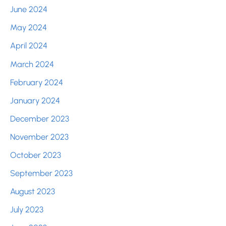
June 2024
May 2024
April 2024
March 2024
February 2024
January 2024
December 2023
November 2023
October 2023
September 2023
August 2023
July 2023