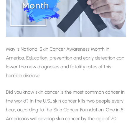
May is National Skin Cancer Awareness Month in
America. Education, prevention and early detection can
lower the new diagnoses and fatality rates of this
horrible disease.
Did you know skin cancer is the most common cancer in
the world? In the U.S., skin cancer kills two people every
hour, according to the Skin Cancer Foundation. One in 5
Americans will develop skin cancer by the age of 70.