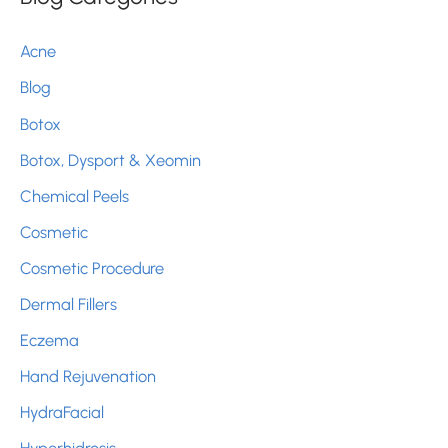
c
Acne
h
Blog
f
Botox
o
r
Botox, Dysport & Xeomin
:
Chemical Peels
Cosmetic
Cosmetic Procedure
Dermal Fillers
Eczema
Hand Rejuvenation
HydraFacial