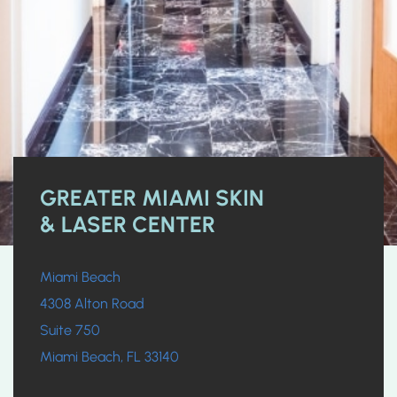
GREATER MIAMI SKIN
& LASER CENTER
Miami Beach
4308 Alton Road
Suite 750
Miami Beach, FL 33140