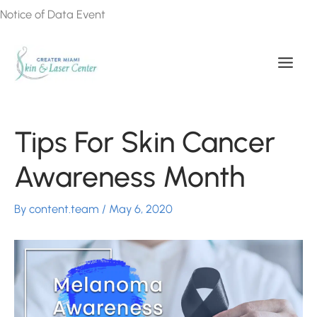
Skip
Notice of Data Event
to
content
Tips For Skin Cancer
Awareness Month
By
content.team
/
May 6, 2020