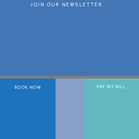
JOIN OUR NEWSLETTER
PAY MY BILL
BOOK NOW
A member of the DermCare© family of companies.