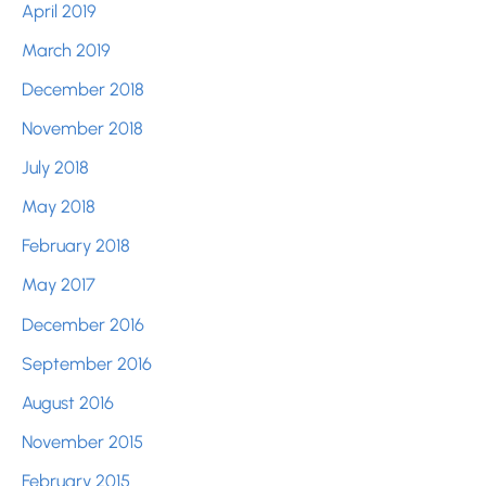
April 2019
March 2019
December 2018
November 2018
July 2018
May 2018
February 2018
May 2017
December 2016
September 2016
August 2016
November 2015
February 2015