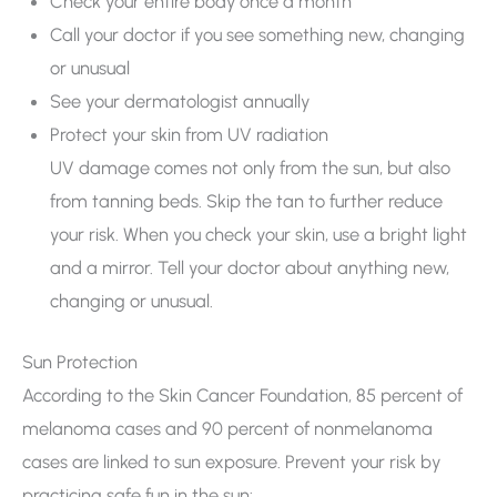
Check your entire body once a month
Call your doctor if you see something new, changing
or unusual
See your dermatologist annually
Protect your skin from UV radiation
UV damage comes not only from the sun, but also
from tanning beds. Skip the tan to further reduce
your risk. When you check your skin, use a bright light
and a mirror. Tell your doctor about anything new,
changing or unusual.
Sun Protection
According to the Skin Cancer Foundation, 85 percent of
melanoma cases and 90 percent of nonmelanoma
cases are linked to sun exposure. Prevent your risk by
practicing safe fun in the sun: