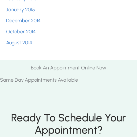
January 2015
December 2014
October 2014
August 2014
Book An Appointment Online Now
Same Day Appointments Available
Ready To Schedule Your
Appointment?