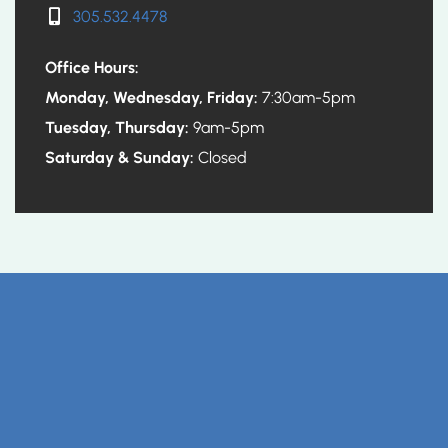
305.532.4478
Office Hours:
Monday, Wednesday, Friday:
7:30am-5pm
Tuesday, Thursday:
9am-5pm
Saturday & Sunday:
Closed