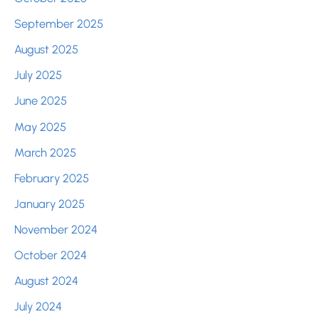
September 2025
August 2025
July 2025
June 2025
May 2025
March 2025
February 2025
January 2025
November 2024
October 2024
August 2024
July 2024