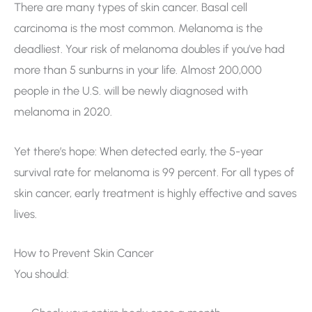
There are many types of skin cancer. Basal cell
carcinoma is the most common. Melanoma is the
deadliest. Your risk of melanoma doubles if you’ve had
more than 5 sunburns in your life. Almost 200,000
people in the U.S. will be newly diagnosed with
melanoma in 2020.
Yet there’s hope: When detected early, the 5-year
survival rate for melanoma is 99 percent. For all types of
skin cancer, early treatment is highly effective and saves
lives.
How to Prevent Skin Cancer
You should: