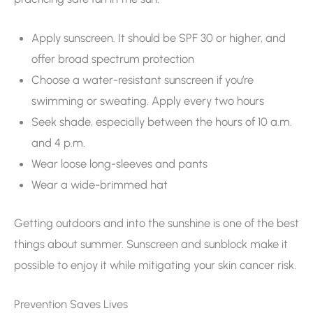
Apply sunscreen. It should be SPF 30 or higher, and
offer broad spectrum protection
Choose a water-resistant sunscreen if you’re
swimming or sweating. Apply every two hours
Seek shade, especially between the hours of 10 a.m.
and 4 p.m.
Wear loose long-sleeves and pants
Wear a wide-brimmed hat
Getting outdoors and into the sunshine is one of the best
things about summer. Sunscreen and sunblock make it
possible to enjoy it while mitigating your skin cancer risk.
Prevention Saves Lives