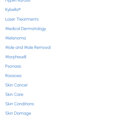
Hyperhidrosis
Kybella®
Laser Treatments
Medical Dermatology
Melanoma
Mole and Mole Removal
Morpheus8
Psoriasis
Rosacea
Skin Cancer
Skin Care
Skin Conditions
Skin Damage