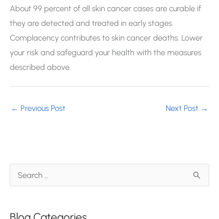
About 99 percent of all skin cancer cases are curable if
they are detected and treated in early stages.
Complacency contributes to skin cancer deaths. Lower
your risk and safeguard your health with the measures
described above.
←
Previous Post
Next Post
→
S
e
a
Blog Categories
r