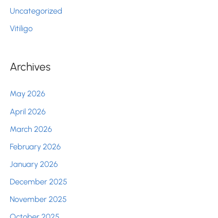
Uncategorized
Vitiligo
Archives
May 2026
April 2026
March 2026
February 2026
January 2026
December 2025
November 2025
October 2025