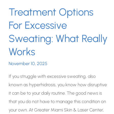
Treatment Options
For Excessive
Sweating: What Really
Works
November 10, 2025
If you struggle with excessive sweating, also
known as hyperhidrosis, you know how disruptive
it can be to your daily routine. The good news is
that you do not have to manage this condition on
your own. At Greater Miami Skin & Laser Center,