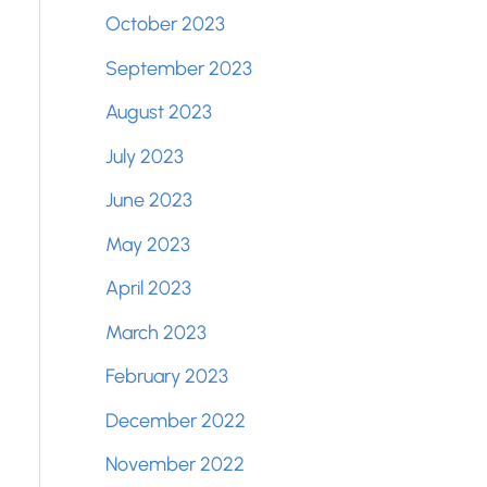
October 2023
September 2023
August 2023
July 2023
June 2023
May 2023
April 2023
March 2023
February 2023
December 2022
November 2022