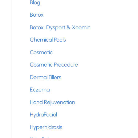
Blog
f
Botox
o
Botox, Dysport & Xeomin
r
Chemical Peels
:
Cosmetic
Cosmetic Procedure
Dermal Fillers
Eczema
Hand Rejuvenation
HydraFacial
Hyperhidrosis