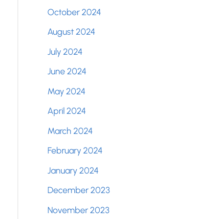
October 2024
August 2024
July 2024
June 2024
May 2024
April 2024
March 2024
February 2024
January 2024
December 2023
November 2023