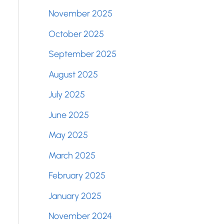
November 2025
October 2025
September 2025
August 2025
July 2025
June 2025
May 2025
March 2025
February 2025
January 2025
November 2024