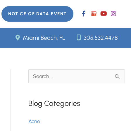
NOTICE OF DATA EVENT
Miami Beach, FL
305.532.4478
S
e
a
Blog Categories
r
c
Acne
h