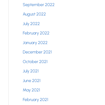
September 2022
August 2022
July 2022
February 2022
January 2022
December 2021
October 2021
July 2021
June 2021
May 2021
February 2021