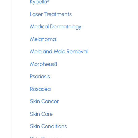
Kybella®
Laser Treatments
Medical Dermatology
Melanoma
Mole and Mole Removal
Morpheus8
Psoriasis
Rosacea
Skin Cancer
Skin Care
Skin Conditions