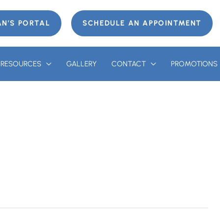
AN’S PORTAL
SCHEDULE AN APPOINTMENT
T RESOURCES
GALLERY
CONTACT
PROMOTIONS