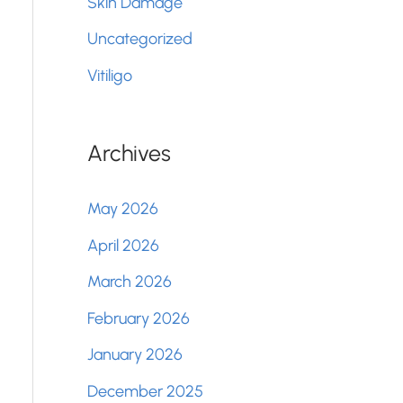
Skin Damage
Uncategorized
Vitiligo
Archives
May 2026
April 2026
March 2026
February 2026
January 2026
December 2025