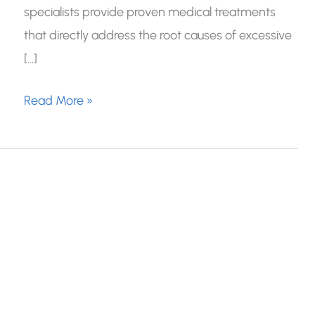
specialists provide proven medical treatments
that directly address the root causes of excessive
[…]
Treatment
Read More »
Options
For
Excessive
Sweating:
What
Really
Works