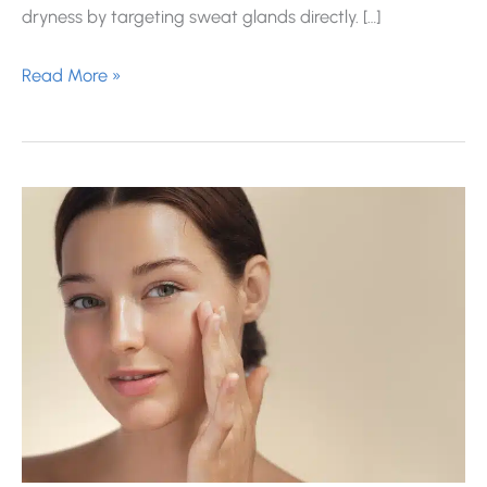
dryness by targeting sweat glands directly. […]
How
Read More »
Many
Units
of
Botox
Do
You
Need
for
Excessive
Underarm
Sweating?