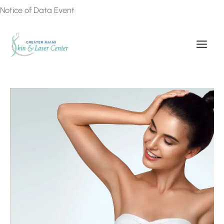
Skip
Notice of Data Event
to
content