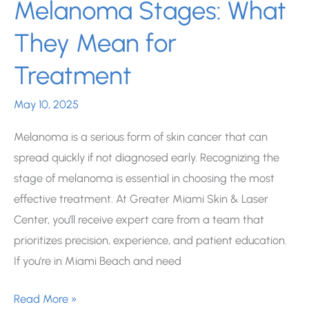
Melanoma Stages: What
They Mean for
Treatment
May 10, 2025
Melanoma is a serious form of skin cancer that can
spread quickly if not diagnosed early. Recognizing the
stage of melanoma is essential in choosing the most
effective treatment. At Greater Miami Skin & Laser
Center, you’ll receive expert care from a team that
prioritizes precision, experience, and patient education.
If you’re in Miami Beach and need
Understanding
Read More »