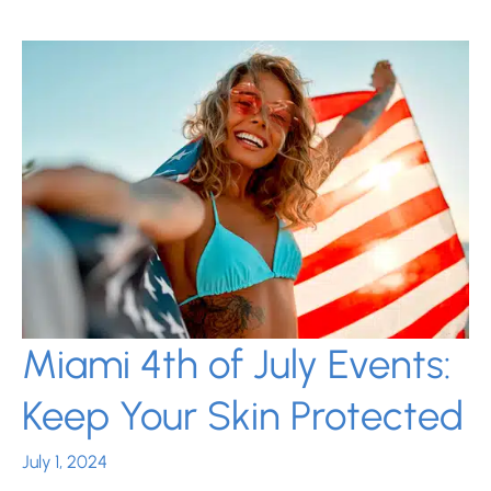
for
Clear
Skin
This
School
Year
Miami 4th of July Events:
Keep Your Skin Protected
July 1, 2024