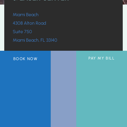
Miami Beach
4308 Alton Road
Suite 750
Miami Beach, FL 33140
305.532.4478
PAY MY BILL
BOOK NOW
Office Hours:
Monday, Wednesday, Friday:
7:30am-5pm
Tuesday, Thursday:
9am-5pm
Saturday & Sunday:
Closed