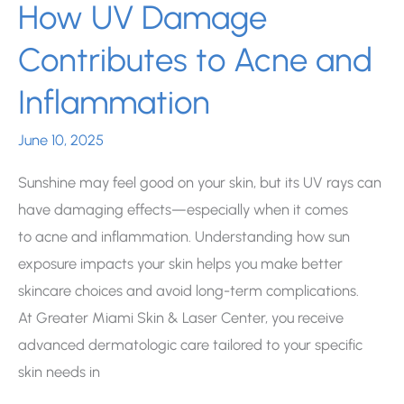
How UV Damage
Contributes to Acne and
Inflammation
June 10, 2025
Sunshine may feel good on your skin, but its UV rays can
have damaging effects—especially when it comes
to acne and inflammation. Understanding how sun
exposure impacts your skin helps you make better
skincare choices and avoid long-term complications.
At Greater Miami Skin & Laser Center, you receive
advanced dermatologic care tailored to your specific
skin needs in