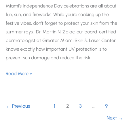
Miami’s Independence Day celebrations are all about
fun, sun, and fireworks. While you’re soaking up the
festive vibes, don’t forget to protect your skin from the
summer rays. Dr. Martin N. Zaiac, our board-certified
dermatologist at Greater Miami Skin & Laser Center,
knows exactly how important UV protection is to
prevent sun damage and reduce the risk
Miami
Read More »
4th
of
July
←
Previous
1
2
3
…
9
Events:
Keep
Next
→
Your