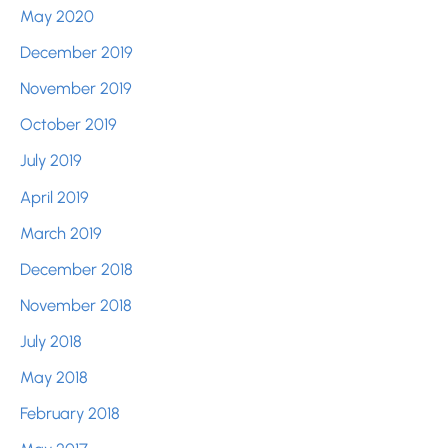
May 2020
December 2019
November 2019
October 2019
July 2019
April 2019
March 2019
December 2018
November 2018
July 2018
May 2018
February 2018