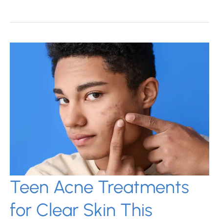
Treatments
for
Acne
Scars:
Know
Your
Options
Teen Acne Treatments
for Clear Skin This