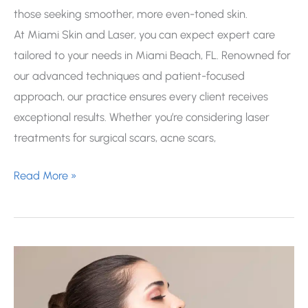
those seeking smoother, more even-toned skin.
At Miami Skin and Laser, you can expect expert care
tailored to your needs in Miami Beach, FL. Renowned for
our advanced techniques and patient-focused
approach, our practice ensures every client receives
exceptional results. Whether you’re considering laser
treatments for surgical scars, acne scars,
How
Read More »
Long
Should
I
Wait
Before
Laser