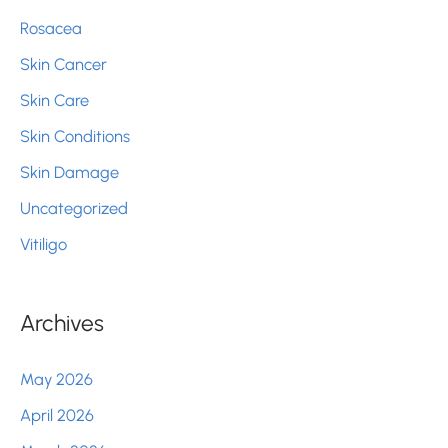
Rosacea
Skin Cancer
Skin Care
Skin Conditions
Skin Damage
Uncategorized
Vitiligo
Archives
May 2026
April 2026