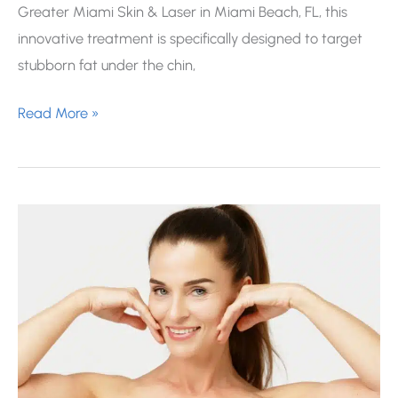
Greater Miami Skin & Laser in Miami Beach, FL, this
innovative treatment is specifically designed to target
stubborn fat under the chin,
Kybella
Read More »
for
Under
the
Chin:
How
It
Works