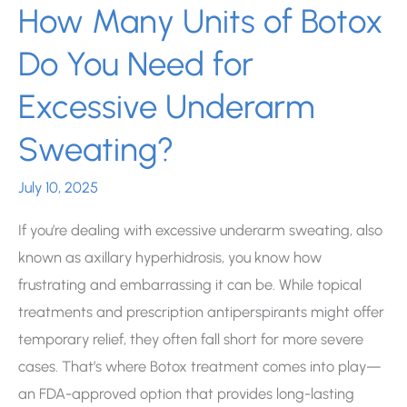
How Many Units of Botox
Do You Need for
Excessive Underarm
Sweating?
July 10, 2025
If you’re dealing with excessive underarm sweating, also
known as axillary hyperhidrosis, you know how
frustrating and embarrassing it can be. While topical
treatments and prescription antiperspirants might offer
temporary relief, they often fall short for more severe
cases. That’s where Botox treatment comes into play—
an FDA-approved option that provides long-lasting