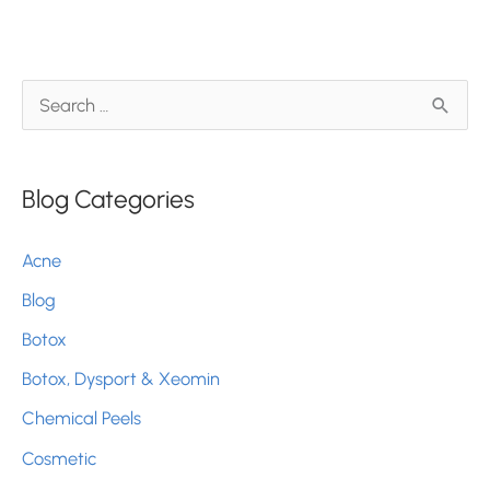
Skin
Protected
S
e
a
Blog Categories
r
c
Acne
h
Blog
f
Botox
o
r
Botox, Dysport & Xeomin
:
Chemical Peels
Cosmetic