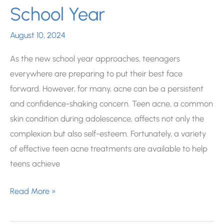
School Year
August 10, 2024
As the new school year approaches, teenagers
everywhere are preparing to put their best face
forward. However, for many, acne can be a persistent
and confidence-shaking concern. Teen acne, a common
skin condition during adolescence, affects not only the
complexion but also self-esteem. Fortunately, a variety
of effective teen acne treatments are available to help
teens achieve
Teen
Read More »
Acne
Treatments