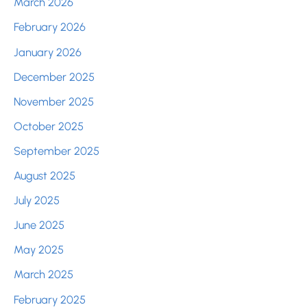
March 2026
February 2026
January 2026
December 2025
November 2025
October 2025
September 2025
August 2025
July 2025
June 2025
May 2025
March 2025
February 2025