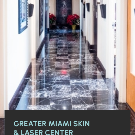
GREATER MIAMI SKIN
& LASER CENTER