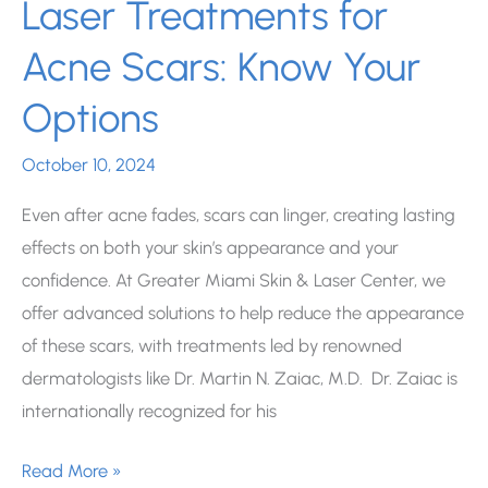
Laser Treatments for
Acne Scars: Know Your
Options
October 10, 2024
Even after acne fades, scars can linger, creating lasting
effects on both your skin’s appearance and your
confidence. At Greater Miami Skin & Laser Center, we
offer advanced solutions to help reduce the appearance
of these scars, with treatments led by renowned
dermatologists like Dr. Martin N. Zaiac, M.D. Dr. Zaiac is
internationally recognized for his
Laser
Read More »