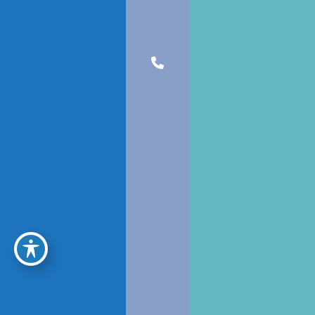
JOIN OUR NEWSLETTER