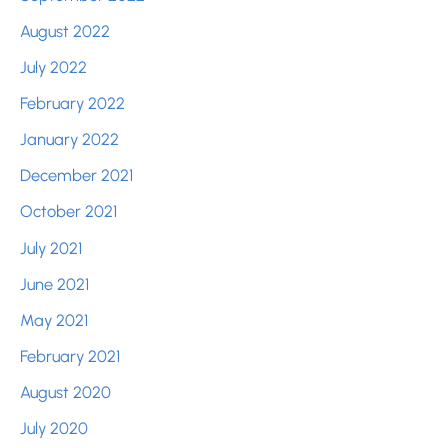
August 2022
July 2022
February 2022
January 2022
December 2021
October 2021
July 2021
June 2021
May 2021
February 2021
August 2020
July 2020