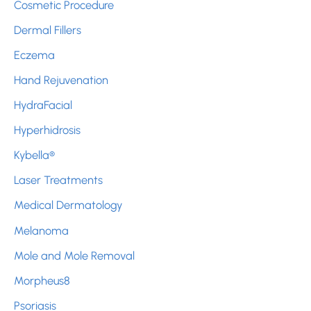
Cosmetic Procedure
Dermal Fillers
Eczema
Hand Rejuvenation
HydraFacial
Hyperhidrosis
Kybella®
Laser Treatments
Medical Dermatology
Melanoma
Mole and Mole Removal
Morpheus8
Psoriasis