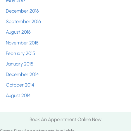
May 2017
December 2016
September 2016
August 2016
November 2015
February 2015
January 2015
December 2014
October 2014
August 2014
Book An Appointment Online Now