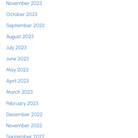
November 2023
October 2023
September 2023
August 2023
July 2023
June 2023
May 2023
April 2023
March 2023
February 2023
December 2022
November 2022
September 2022