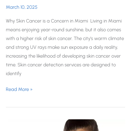
March 10, 2025
Why Skin Cancer is a Concern in Miami Living in Miami
means enjoying year-round sunshine, but it also comes
with a higher risk of skin cancer. The city’s warm climate
and strong UV rays make sun exposure a daily reality,
increasing the likelihood of developing skin cancer over
time. Skin cancer detection services are designed to
identify
How
Read More »
Common
is
Skin
Cancer