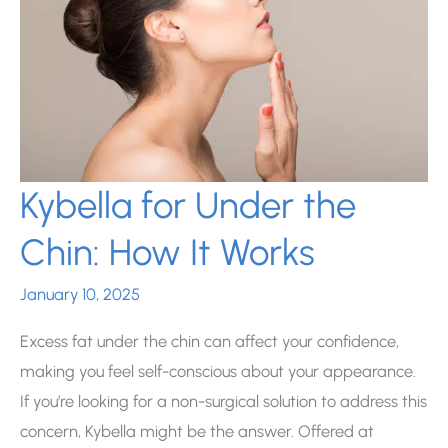
Scar
Treatment?
Kybella for Under the
Chin: How It Works
January 10, 2025
Excess fat under the chin can affect your confidence,
making you feel self-conscious about your appearance.
If you’re looking for a non-surgical solution to address this
concern, Kybella might be the answer. Offered at