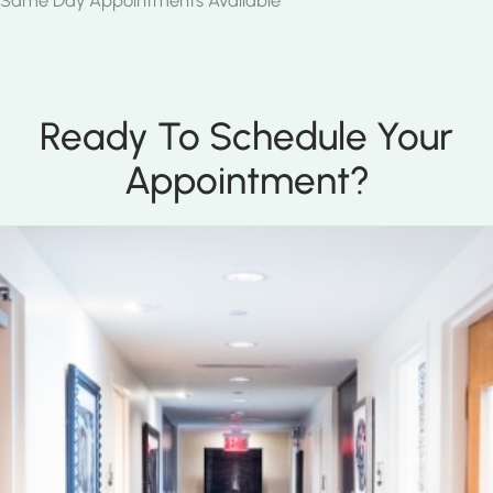
Same Day Appointments Available
Ready To Schedule Your
Appointment?