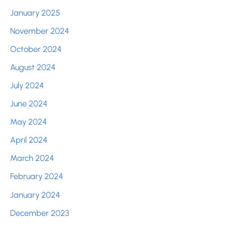
January 2025
November 2024
October 2024
August 2024
July 2024
June 2024
May 2024
April 2024
March 2024
February 2024
January 2024
December 2023