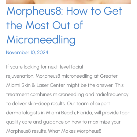
Morpheus8: How to Get
the Most Out of
Microneedling
November 10, 2024
If you’re looking for next-level facial
rejuvenation, Morpheus8 microneedling at Greater
Miami Skin & Laser Center might be the answer. This
treatment combines microneedling and radiofrequency
to deliver skin-deep results. Our team of expert
dermatologists in Miami Beach, Florida, will provide top-
quality care and guidance on how to maximize your
Morpheus8 results. What Makes Morpheus8