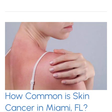
Melanoma
Stages:
What
They
Mean
for
Treatment
How Common is Skin
Cancer in Miami, FL?