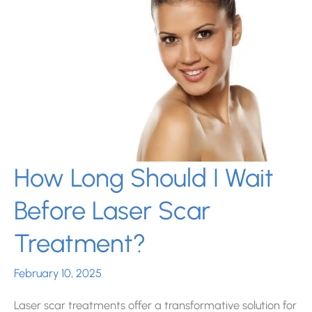
in
Miami,
FL?
How Long Should I Wait
Before Laser Scar
Treatment?
February 10, 2025
Laser scar treatments offer a transformative solution for