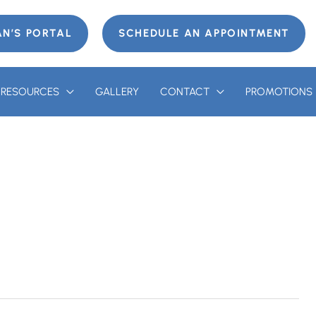
AN’S PORTAL
SCHEDULE AN APPOINTMENT
T RESOURCES
GALLERY
CONTACT
PROMOTIONS