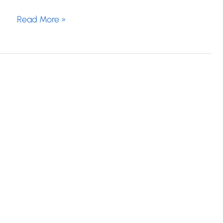
What
Read More »
Causes
Hormonal
Acne?