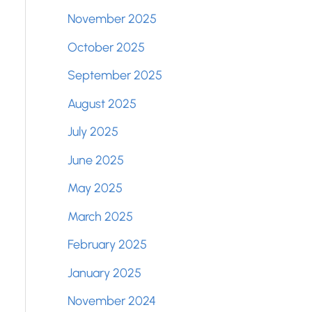
November 2025
October 2025
September 2025
August 2025
July 2025
June 2025
May 2025
March 2025
February 2025
January 2025
November 2024