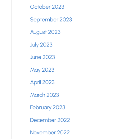
October 2023
September 2023
August 2023
July 2023
June 2023
May 2023
April 2023
March 2023
February 2023
December 2022
November 2022