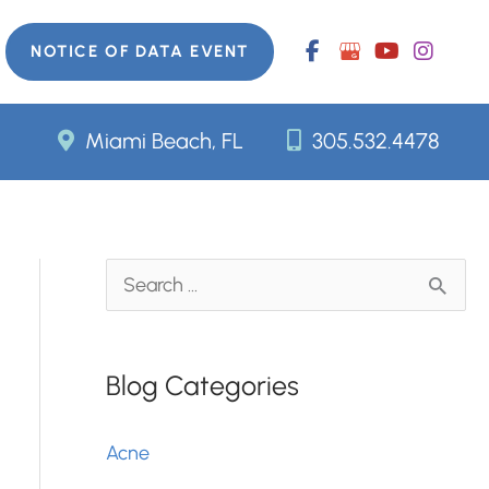
NOTICE OF DATA EVENT
Miami Beach, FL
305.532.4478
S
e
a
Blog Categories
r
c
Acne
h