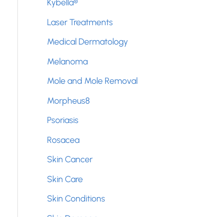
Kybella®
Laser Treatments
Medical Dermatology
Melanoma
Mole and Mole Removal
Morpheus8
Psoriasis
Rosacea
Skin Cancer
Skin Care
Skin Conditions