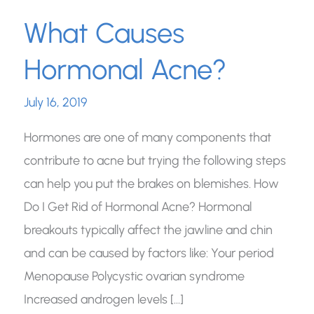
What Causes
Hormonal Acne?
July 16, 2019
Hormones are one of many components that
contribute to acne but trying the following steps
can help you put the brakes on blemishes. How
Do I Get Rid of Hormonal Acne? Hormonal
breakouts typically affect the jawline and chin
and can be caused by factors like: Your period
Menopause Polycystic ovarian syndrome
Increased androgen levels […]