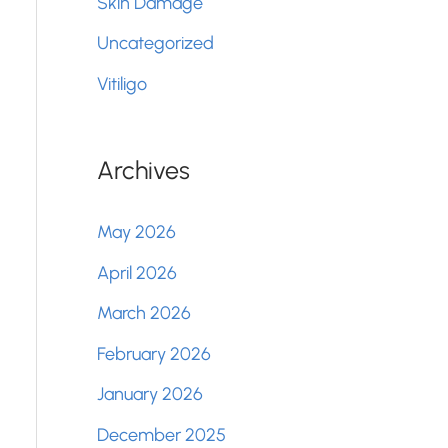
Skin Damage
Uncategorized
Vitiligo
Archives
May 2026
April 2026
March 2026
February 2026
January 2026
December 2025