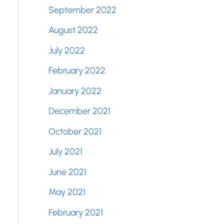
September 2022
August 2022
July 2022
February 2022
January 2022
December 2021
October 2021
July 2021
June 2021
May 2021
February 2021