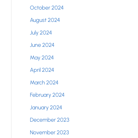
October 2024
August 2024
July 2024
June 2024
May 2024
April 2024
March 2024
February 2024
January 2024
December 2023
November 2023