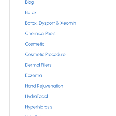
Blog
f
Botox
o
Botox, Dysport & Xeomin
r
Chemical Peels
:
Cosmetic
Cosmetic Procedure
Dermal Fillers
Eczema
Hand Rejuvenation
HydraFacial
Hyperhidrosis