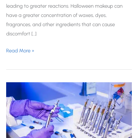
leading to greater reactions. Halloween makeup can
have a greater concentration of waxes, dyes,
fragrances, and other ingredients that can cause
discomfort […]
How
Read More »
to
Protect
Your
Skin
Under
Halloween
Makeup