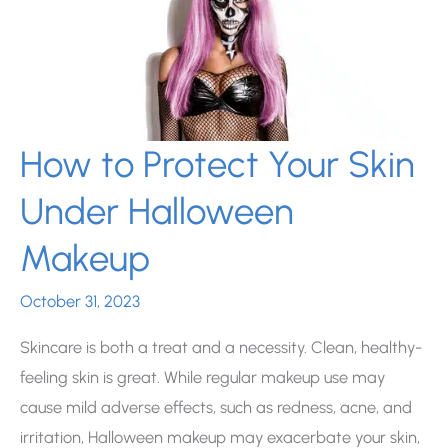
How to Protect Your Skin
Under Halloween
Makeup
October 31, 2023
Skincare is both a treat and a necessity. Clean, healthy-
feeling skin is great. While regular makeup use may
cause mild adverse effects, such as redness, acne, and
irritation, Halloween makeup may exacerbate your skin,