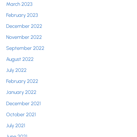
March 2023
February 2023
December 2022
November 2022
September 2022
August 2022
July 2022
February 2022
January 2022
December 2021
October 2021
July 2021
June 2021