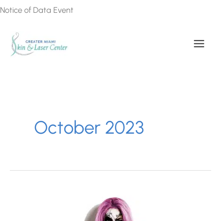
Skip
Notice of Data Event
to
content
October 2023