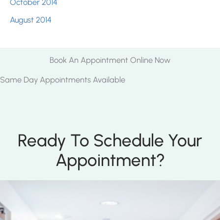
October 2014
August 2014
Book An Appointment Online Now
Same Day Appointments Available
Ready To Schedule Your
Appointment?