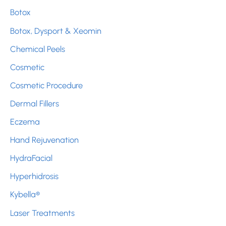
Botox
o
r
Botox, Dysport & Xeomin
:
Chemical Peels
Cosmetic
Cosmetic Procedure
Dermal Fillers
Eczema
Hand Rejuvenation
HydraFacial
Hyperhidrosis
Kybella®
Laser Treatments