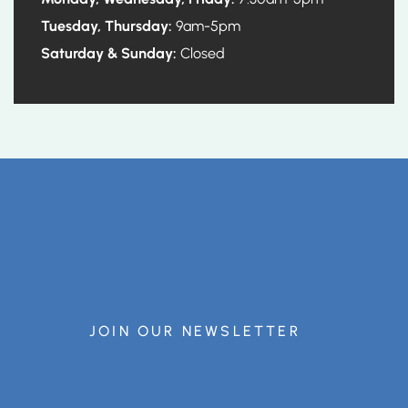
Tuesday, Thursday:
9am-5pm
Saturday & Sunday:
Closed
JOIN OUR NEWSLETTER