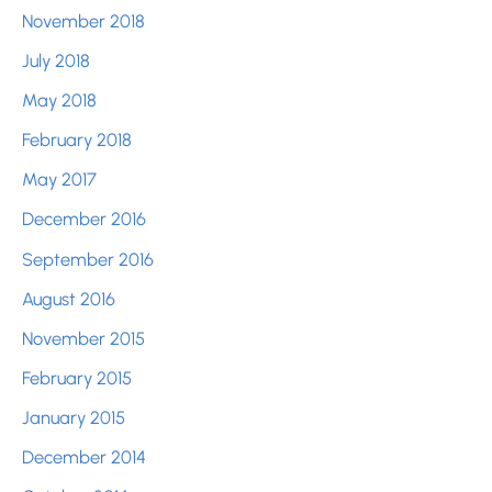
November 2018
July 2018
May 2018
February 2018
May 2017
December 2016
September 2016
August 2016
November 2015
February 2015
January 2015
December 2014