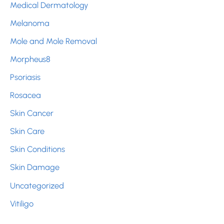
Medical Dermatology
Melanoma
Mole and Mole Removal
Morpheus8
Psoriasis
Rosacea
Skin Cancer
Skin Care
Skin Conditions
Skin Damage
Uncategorized
Vitiligo