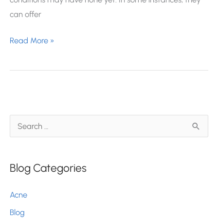
can offer
Dermatology
Read More »
Clinical
Trials:
What
You
Should
S
Know
e
a
Blog Categories
r
c
Acne
h
Blog
f