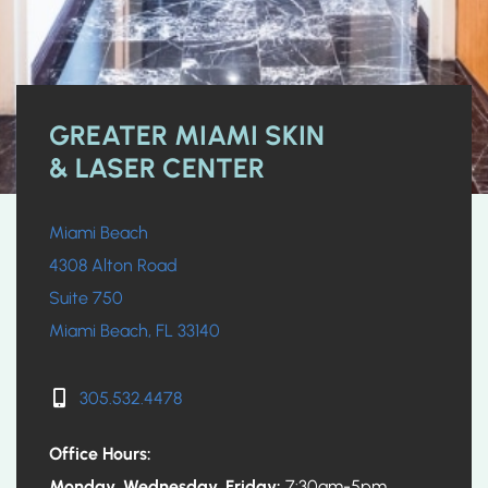
GREATER MIAMI SKIN
& LASER CENTER
Miami Beach
4308 Alton Road
Suite 750
Miami Beach, FL 33140
305.532.4478
Office Hours:
Monday, Wednesday, Friday:
7:30am-5pm