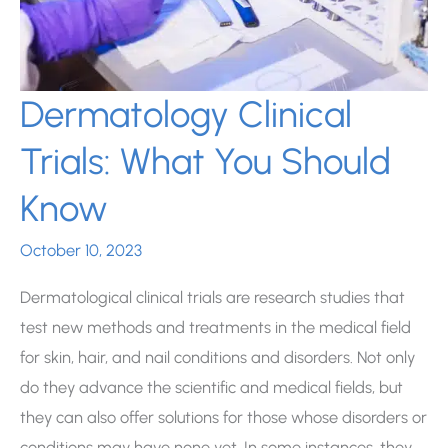
Dermatology Clinical
Trials: What You Should
Know
October 10, 2023
Dermatological clinical trials are research studies that
test new methods and treatments in the medical field
for skin, hair, and nail conditions and disorders. Not only
do they advance the scientific and medical fields, but
they can also offer solutions for those whose disorders or
conditions may have none yet. In some instances, they