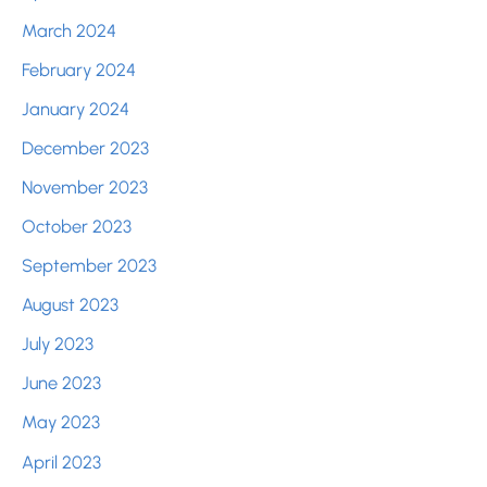
March 2024
February 2024
January 2024
December 2023
November 2023
October 2023
September 2023
August 2023
July 2023
June 2023
May 2023
April 2023