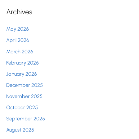
Archives
May 2026
April 2026
March 2026
February 2026
January 2026
December 2025
November 2025
October 2025
September 2025
August 2025