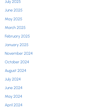
July 2025
June 2025
May 2025
March 2025
February 2025
January 2025
November 2024
October 2024
August 2024
July 2024
June 2024
May 2024
April 2024