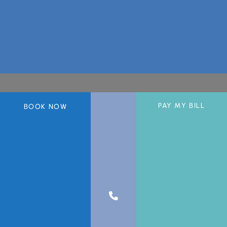
PAY MY BILL
BOOK NOW
A member of the DermCare© family of companies.