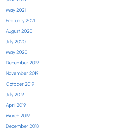
May 2021
February 2021
August 2020
July 2020
May 2020
December 2019
November 2019
October 2019
July 2019
April 2019
March 2019
December 2018