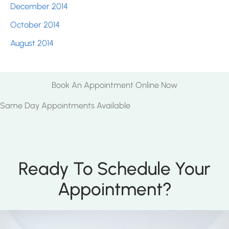
December 2014
October 2014
August 2014
Book An Appointment Online Now
Same Day Appointments Available
Ready To Schedule Your
Appointment?