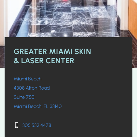
GREATER MIAMI SKIN
& LASER CENTER
Miami Beach
4308 Alton Road
Suite 750
Miami Beach, FL 33140
305.532.4478