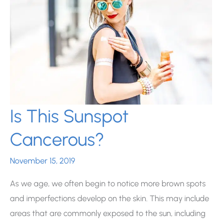
Is This Sunspot
Cancerous?
November 15, 2019
As we age, we often begin to notice more brown spots
and imperfections develop on the skin. This may include
areas that are commonly exposed to the sun, including