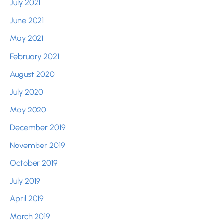
July 2021
June 2021
May 2021
February 2021
August 2020
July 2020
May 2020
December 2019
November 2019
October 2019
July 2019
April 2019
March 2019