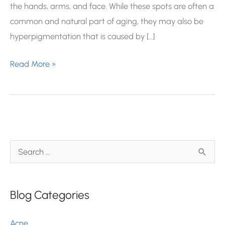
the hands, arms, and face. While these spots are often a
common and natural part of aging, they may also be
hyperpigmentation that is caused by […]
Is
Read More »
This
Sunspot
Cancerous?
S
e
a
Blog Categories
r
c
Acne