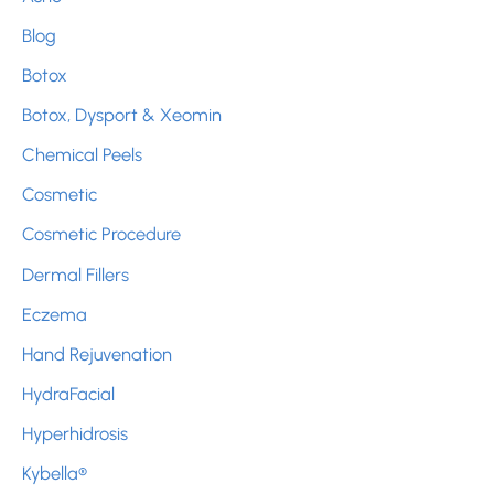
h
Blog
f
Botox
o
r
Botox, Dysport & Xeomin
:
Chemical Peels
Cosmetic
Cosmetic Procedure
Dermal Fillers
Eczema
Hand Rejuvenation
HydraFacial
Hyperhidrosis
Kybella®