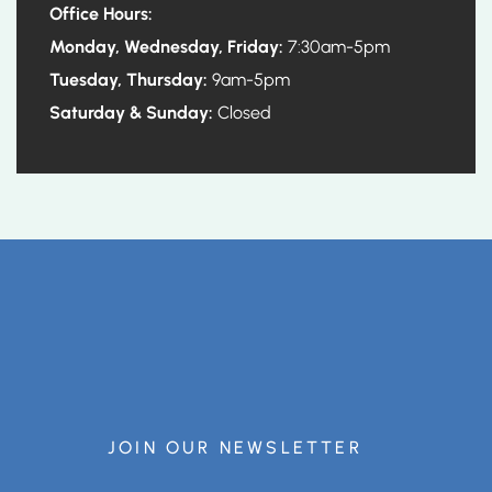
Office Hours:
Monday, Wednesday, Friday:
7:30am-5pm
Tuesday, Thursday:
9am-5pm
Saturday & Sunday:
Closed
JOIN OUR NEWSLETTER