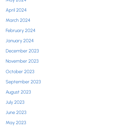
April 2024
March 2024
February 2024
January 2024
December 2023
November 2023
October 2023
September 2023
August 2023
July 2023
June 2023
May 2023