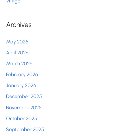
Vitiligo
Archives
May 2026
April 2026
March 2026
February 2026
January 2026
December 2025
November 2025
October 2025
September 2025