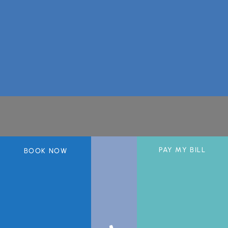
A member of the DermCare© family of companies.
PAY MY BILL
BOOK NOW