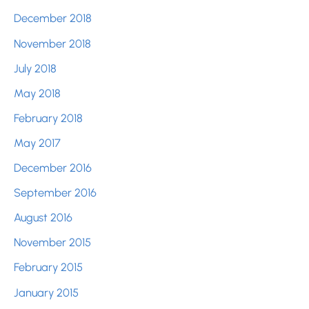
December 2018
November 2018
July 2018
May 2018
February 2018
May 2017
December 2016
September 2016
August 2016
November 2015
February 2015
January 2015