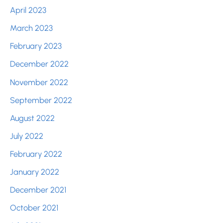
April 2023
March 2023
February 2023
December 2022
November 2022
September 2022
August 2022
July 2022
February 2022
January 2022
December 2021
October 2021