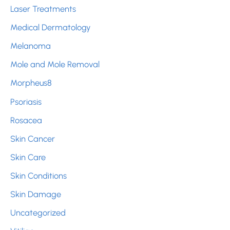
Laser Treatments
Medical Dermatology
Melanoma
Mole and Mole Removal
Morpheus8
Psoriasis
Rosacea
Skin Cancer
Skin Care
Skin Conditions
Skin Damage
Uncategorized