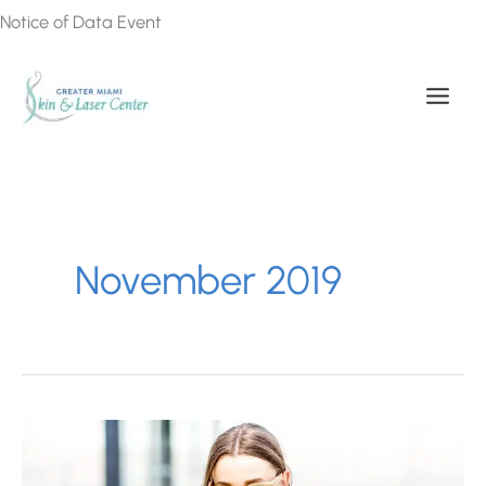
Skip
Notice of Data Event
to
content
November 2019