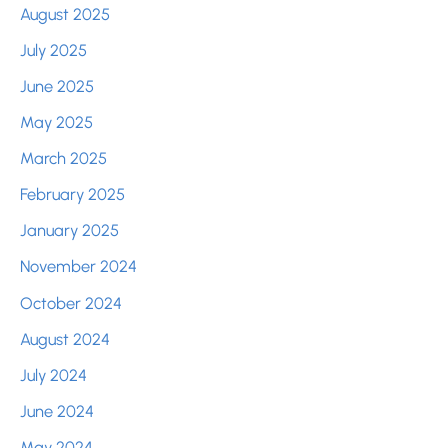
August 2025
July 2025
June 2025
May 2025
March 2025
February 2025
January 2025
November 2024
October 2024
August 2024
July 2024
June 2024
May 2024