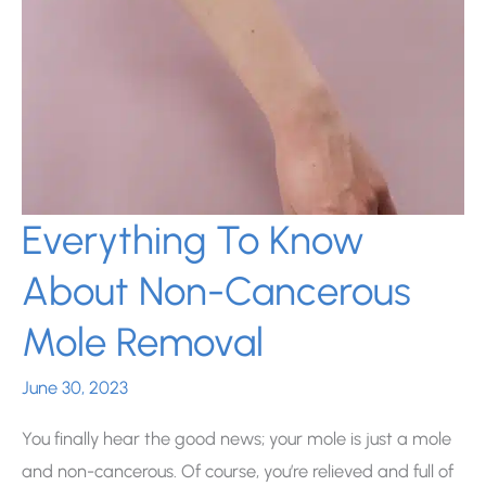
Everything To Know
About Non-Cancerous
Mole Removal
June 30, 2023
You finally hear the good news; your mole is just a mole
and non-cancerous. Of course, you’re relieved and full of