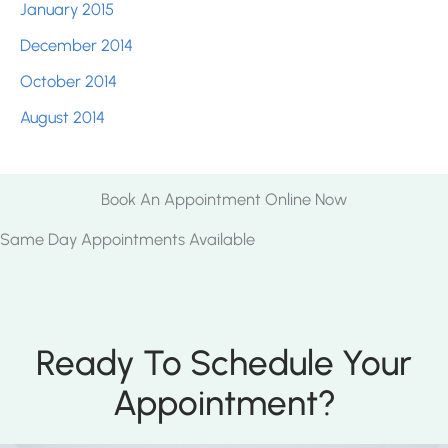
January 2015
December 2014
October 2014
August 2014
Book An Appointment Online Now
Same Day Appointments Available
Ready To Schedule Your
Appointment?