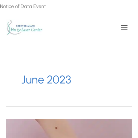
Skip
Notice of Data Event
to
content
June 2023