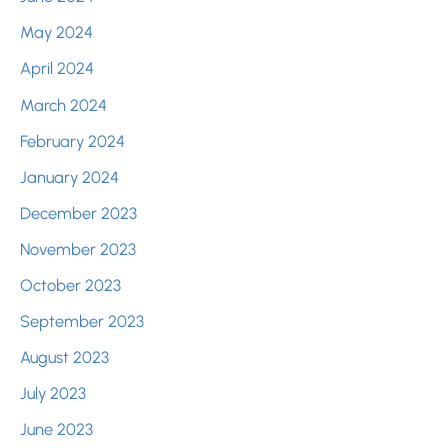
May 2024
April 2024
March 2024
February 2024
January 2024
December 2023
November 2023
October 2023
September 2023
August 2023
July 2023
June 2023