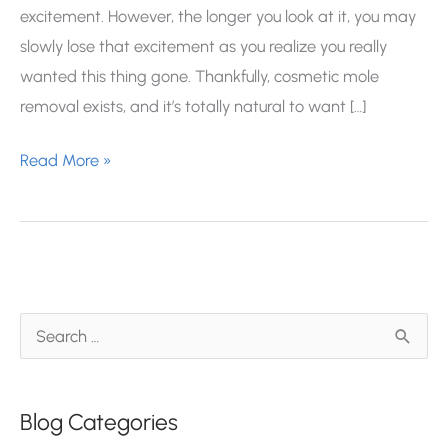
excitement. However, the longer you look at it, you may
slowly lose that excitement as you realize you really
wanted this thing gone. Thankfully, cosmetic mole
removal exists, and it’s totally natural to want […]
Everything
Read More »
To
Know
About
Non-
Cancerous
S
Mole
e
Removal
a
Blog Categories
r