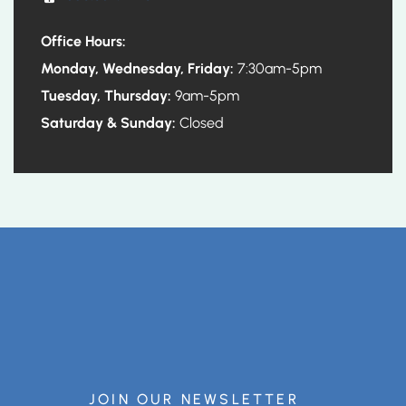
Office Hours:
Monday, Wednesday, Friday:
7:30am-5pm
Tuesday, Thursday:
9am-5pm
Saturday & Sunday:
Closed
JOIN OUR NEWSLETTER