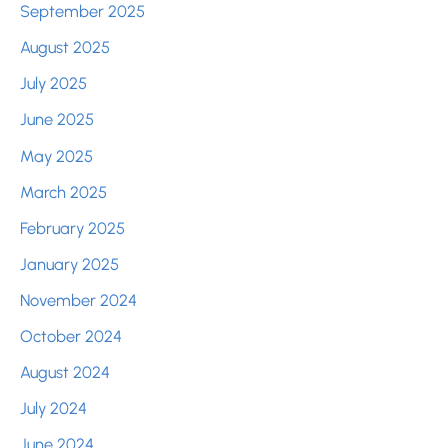
September 2025
August 2025
July 2025
June 2025
May 2025
March 2025
February 2025
January 2025
November 2024
October 2024
August 2024
July 2024
June 2024