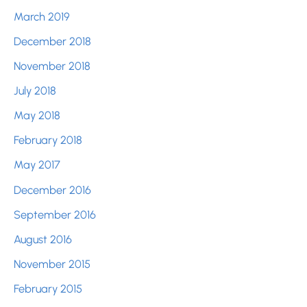
March 2019
December 2018
November 2018
July 2018
May 2018
February 2018
May 2017
December 2016
September 2016
August 2016
November 2015
February 2015