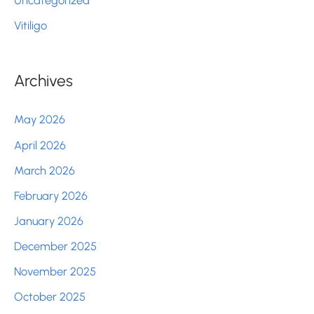
Vitiligo
Archives
May 2026
April 2026
March 2026
February 2026
January 2026
December 2025
November 2025
October 2025