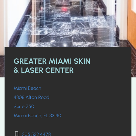
GREATER MIAMI SKIN
& LASER CENTER
Miami Beach
4308 Alton Road
Suite 750
Miami Beach, FL 33140
305.532.4478