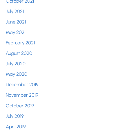
October 2021
July 2021
June 2021
May 2021
February 2021
August 2020
July 2020
May 2020
December 2019
November 2019
October 2019
July 2019
April 2019