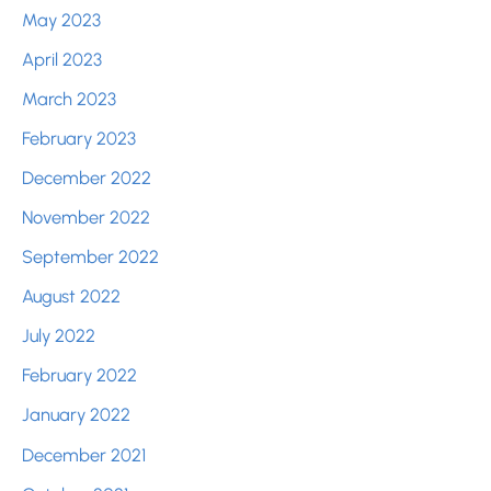
May 2023
April 2023
March 2023
February 2023
December 2022
November 2022
September 2022
August 2022
July 2022
February 2022
January 2022
December 2021