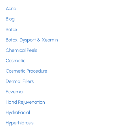
c
Acne
h
Blog
f
Botox
o
r
Botox, Dysport & Xeomin
:
Chemical Peels
Cosmetic
Cosmetic Procedure
Dermal Fillers
Eczema
Hand Rejuvenation
HydraFacial
Hyperhidrosis