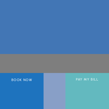
A member of the DermCare© family of companies.
PAY MY BILL
BOOK NOW