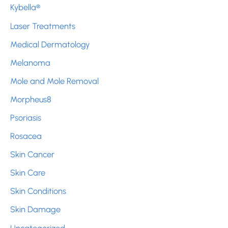
Kybella®
Laser Treatments
Medical Dermatology
Melanoma
Mole and Mole Removal
Morpheus8
Psoriasis
Rosacea
Skin Cancer
Skin Care
Skin Conditions
Skin Damage
Uncategorized