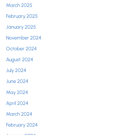
March 2025
February 2025
January 2025
November 2024
October 2024
August 2024
July 2024
June 2024
May 2024
April 2024
March 2024
February 2024