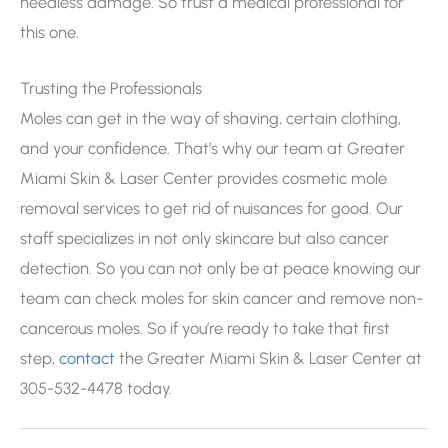
needless damage. So trust a medical professional for
this one.
Trusting the Professionals
Moles can get in the way of shaving, certain clothing,
and your confidence. That’s why our team at Greater
Miami Skin & Laser Center provides cosmetic mole
removal services to get rid of nuisances for good. Our
staff specializes in not only skincare but also cancer
detection. So you can not only be at peace knowing our
team can check moles for skin cancer and remove non-
cancerous moles. So if you’re ready to take that first
step,
contact
the Greater Miami Skin & Laser Center at
305-532-4478 today.