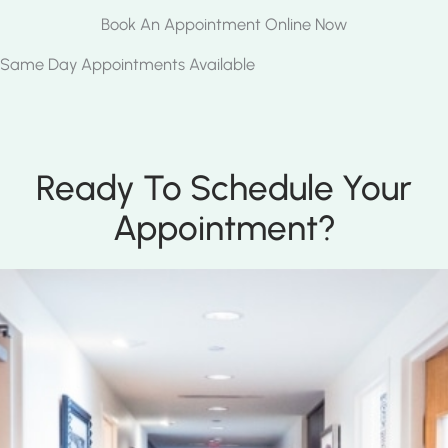
Book An Appointment Online Now
Same Day Appointments Available
Ready To Schedule Your
Appointment?