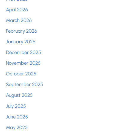
April 2026
March 2026
February 2026
January 2026
December 2025
November 2025
October 2025
September 2025
August 2025
July 2025
June 2025
May 2025