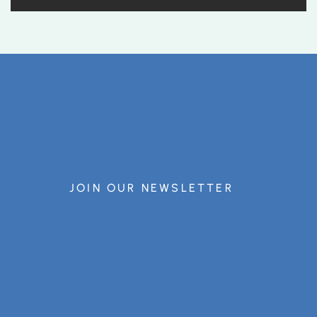
JOIN OUR NEWSLETTER