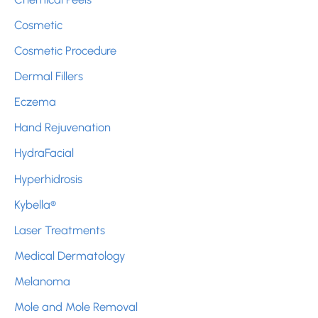
Cosmetic
Cosmetic Procedure
Dermal Fillers
Eczema
Hand Rejuvenation
HydraFacial
Hyperhidrosis
Kybella®
Laser Treatments
Medical Dermatology
Melanoma
Mole and Mole Removal