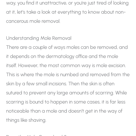
way, you find it unattractive, or you’re just tired of looking
at it, let’s take a look at everything to know about non-
cancerous mole removal.
Understanding Mole Removal
There are a couple of ways moles can be removed, and
it depends on the dermatology office and the mole
itself. However, the most common way is mole excision.
This is where the mole is numbed and removed from the
skin by a few small incisions. Then the skin is often
sutured to prevent any large amounts of scarring. While
scarring is bound to happen in some cases, it is far less
noticeable than a mole and doesn’t get in the way of
things like shaving.