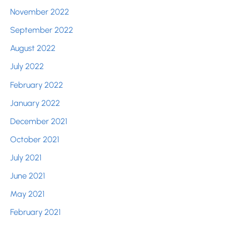
November 2022
September 2022
August 2022
July 2022
February 2022
January 2022
December 2021
October 2021
July 2021
June 2021
May 2021
February 2021