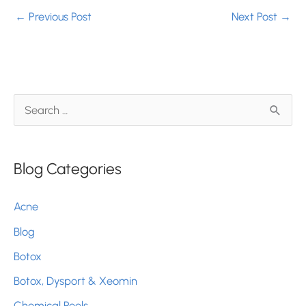
←
Previous Post
Next Post
→
S
e
a
Blog Categories
r
c
Acne
h
Blog
f
Botox
o
r
Botox, Dysport & Xeomin
:
Chemical Peels