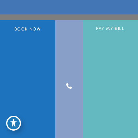
PAY MY BILL
BOOK NOW
A member of the DermCare© family of companies.
© 2026 Greater Miami Skin & Laser Center. All Rights Reserved.
Privacy Policy
|
Sitemap
|
Accessibility Statement