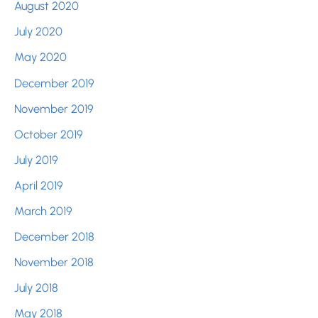
August 2020
July 2020
May 2020
December 2019
November 2019
October 2019
July 2019
April 2019
March 2019
December 2018
November 2018
July 2018
May 2018