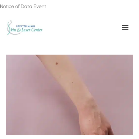
Skip
Notice of Data Event
to
content