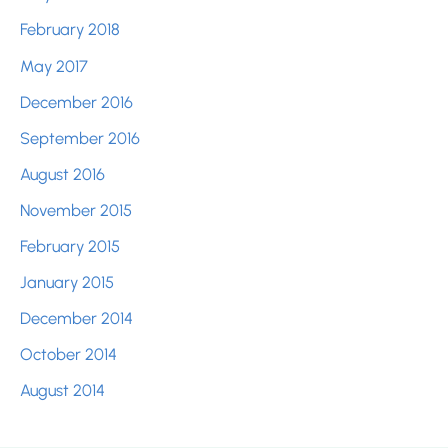
February 2018
May 2017
December 2016
September 2016
August 2016
November 2015
February 2015
January 2015
December 2014
October 2014
August 2014