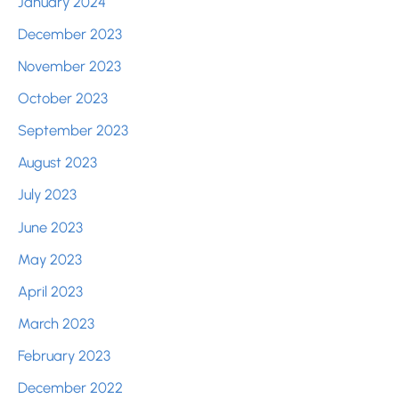
January 2024
December 2023
November 2023
October 2023
September 2023
August 2023
July 2023
June 2023
May 2023
April 2023
March 2023
February 2023
December 2022