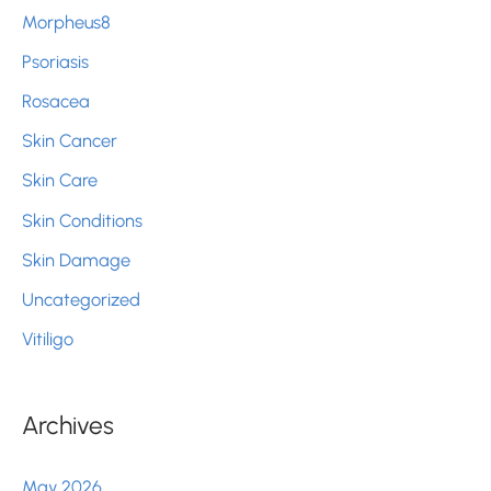
Morpheus8
Psoriasis
Rosacea
Skin Cancer
Skin Care
Skin Conditions
Skin Damage
Uncategorized
Vitiligo
Archives
May 2026