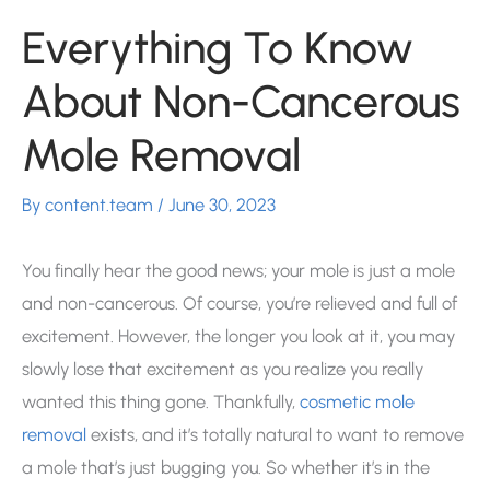
Everything To Know
About Non-Cancerous
Mole Removal
By
content.team
/
June 30, 2023
You finally hear the good news; your mole is just a mole
and non-cancerous. Of course, you’re relieved and full of
excitement. However, the longer you look at it, you may
slowly lose that excitement as you realize you really
wanted this thing gone. Thankfully,
cosmetic mole
removal
exists, and it’s totally natural to want to remove
a mole that’s just bugging you. So whether it’s in the