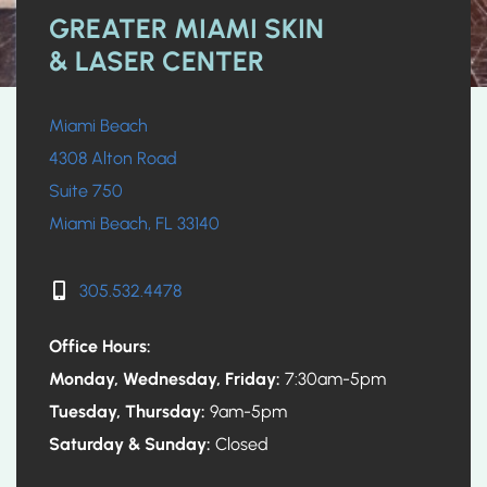
GREATER MIAMI SKIN
& LASER CENTER
Miami Beach
4308 Alton Road
Suite 750
Miami Beach, FL 33140
305.532.4478
Office Hours:
Monday, Wednesday, Friday:
7:30am-5pm
Tuesday, Thursday:
9am-5pm
Saturday & Sunday:
Closed