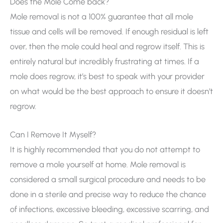
Does the Mole Come back?
Mole removal is not a 100% guarantee that all mole
tissue and cells will be removed. If enough residual is left
over, then the mole could heal and regrow itself. This is
entirely natural but incredibly frustrating at times. If a
mole does regrow, it’s best to speak with your provider
on what would be the best approach to ensure it doesn’t
regrow.
Can I Remove It Myself?
It is highly recommended that you do not attempt to
remove a mole yourself at home. Mole removal is
considered a small surgical procedure and needs to be
done in a sterile and precise way to reduce the chance
of infections, excessive bleeding, excessive scarring, and