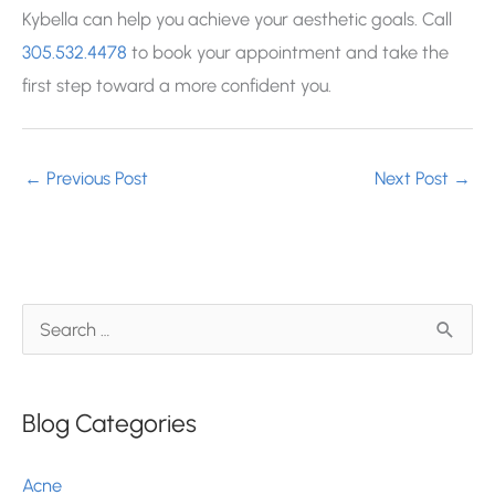
Kybella can help you achieve your aesthetic goals. Call
305.532.4478
to book your appointment and take the
first step toward a more confident you.
←
Previous Post
Next Post
→
S
e
a
Blog Categories
r
c
Acne