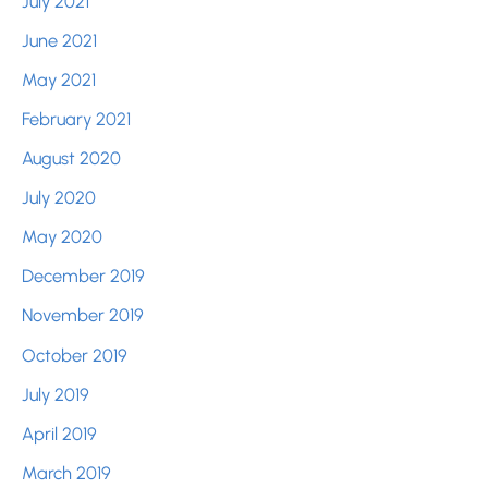
July 2021
June 2021
May 2021
February 2021
August 2020
July 2020
May 2020
December 2019
November 2019
October 2019
July 2019
April 2019
March 2019