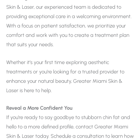
Skin & Laser, our experienced team is dedicated to
providing exceptional care in a welcoming environment.
With a focus on patient satisfaction, we prioritize your
comfort and work with you to create a treatment plan
that suits your needs.
Whether it’s your first time exploring aesthetic
treatments or you’re looking for a trusted provider to
enhance your natural beauty, Greater Miami Skin &
Laser is here to help.
Reveal a More Confident You
If you’re ready to say goodbye to stubborn chin fat and
hello to a more defined profile, contact Greater Miami
Skin & Laser today. Schedule a consultation to learn how