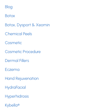
h
Blog
f
Botox
o
r
Botox, Dysport & Xeomin
:
Chemical Peels
Cosmetic
Cosmetic Procedure
Dermal Fillers
Eczema
Hand Rejuvenation
HydraFacial
Hyperhidrosis
Kybella®