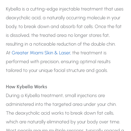
Kybella is a cutting-edge injectable treatment that uses
deoxycholic acid, a naturally occurring molecule in your
body, to break down and absorb fat cells. Once the fat
is dissolved, the treated area no longer stores fat,
resulting in a noticeable reduction of the double chin.
At
Greater Miami Skin & Laser,
the treatment is
performed with precision, ensuring optimal results
tailored to your unique facial structure and goals.
How Kybella Works
During a Kybella treatment, small injections are
administered into the targeted area under your chin.
The deoxycholic acid works to break down fat cells,
which are naturally eliminated by your body over time.
Most people require multiple sessions, typically spaced a