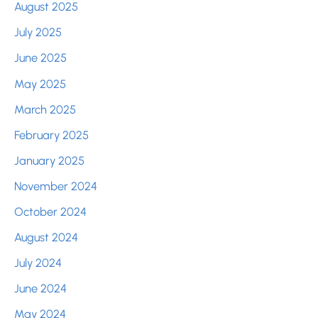
August 2025
July 2025
June 2025
May 2025
March 2025
February 2025
January 2025
November 2024
October 2024
August 2024
July 2024
June 2024
May 2024