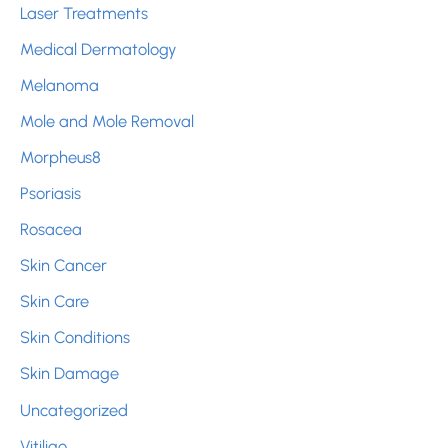
Laser Treatments
Medical Dermatology
Melanoma
Mole and Mole Removal
Morpheus8
Psoriasis
Rosacea
Skin Cancer
Skin Care
Skin Conditions
Skin Damage
Uncategorized
Vitiligo