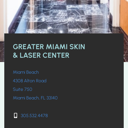
GREATER MIAMI SKIN
& LASER CENTER
Miami Beach
4308 Alton Road
Suite 750
Miami Beach, FL 33140
305.532.4478