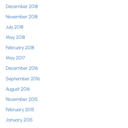
December 2018
November 2018
July 2018
May 2018
February 2018
May 2017
December 2016
September 2016
August 2016
November 2015
February 2015
January 2015