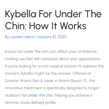
Kybella For Under The
Chin: How It Works
By
content.team
/
January 10, 2025
Excess fat under the chin can affect your confidence,
making you feel self-conscious about your appearance.
If you’re looking for a non-surgical solution to address this
concern, Kybella might be the answer. Offered at
Greater Miami Skin & Laser in Miami Beach, FL, this
innovative treatment is specifically designed to target
stubborn fat
under the chin
, helping you achieve a
slimmer, more defined profile.