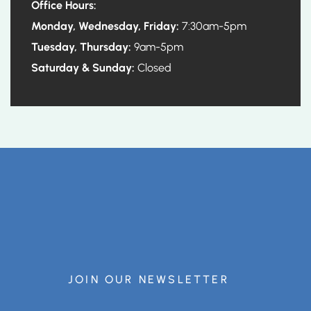
Office Hours:
Monday, Wednesday, Friday:
7:30am-5pm
Tuesday, Thursday:
9am-5pm
Saturday & Sunday:
Closed
JOIN OUR NEWSLETTER