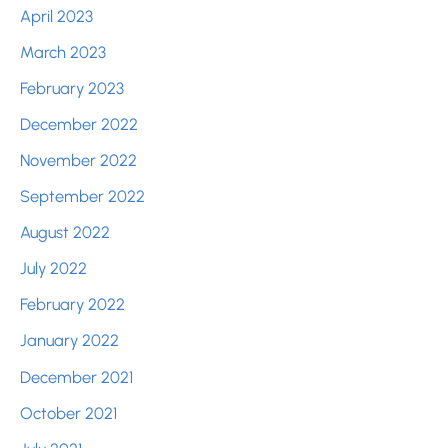
April 2023
March 2023
February 2023
December 2022
November 2022
September 2022
August 2022
July 2022
February 2022
January 2022
December 2021
October 2021