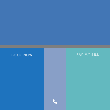
PAY MY BILL
BOOK NOW
A member of the DermCare© family of companies.