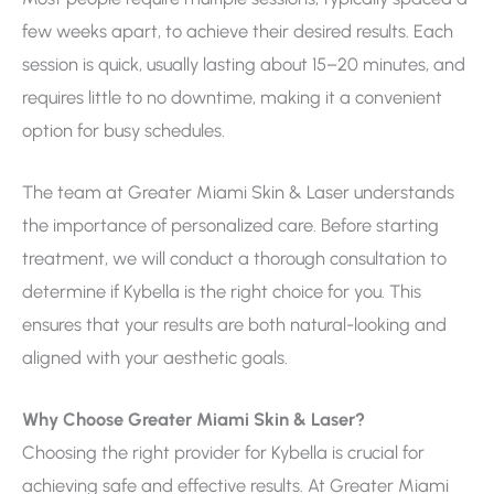
few weeks apart, to achieve their desired results. Each
session is quick, usually lasting about 15–20 minutes, and
requires little to no downtime, making it a convenient
option for busy schedules.
The team at Greater Miami Skin & Laser understands
the importance of personalized care. Before starting
treatment, we will conduct a thorough consultation to
determine if Kybella is the right choice for you. This
ensures that your results are both natural-looking and
aligned with your aesthetic goals.
Why Choose Greater Miami Skin & Laser?
Choosing the right provider for Kybella is crucial for
achieving safe and effective results. At Greater Miami