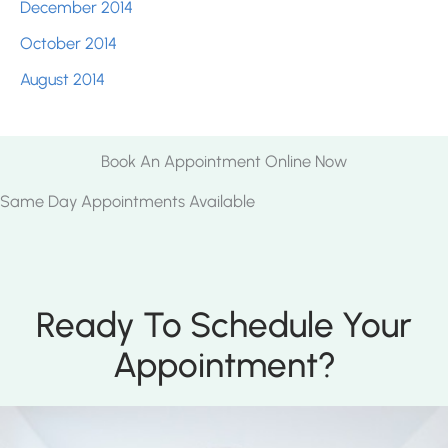
December 2014
October 2014
August 2014
Book An Appointment Online Now
Same Day Appointments Available
Ready To Schedule Your
Appointment?