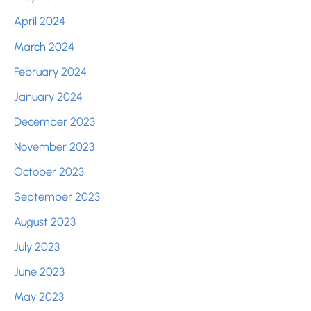
April 2024
March 2024
February 2024
January 2024
December 2023
November 2023
October 2023
September 2023
August 2023
July 2023
June 2023
May 2023