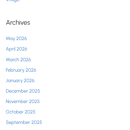
Archives
May 2026
April 2026
March 2026
February 2026
January 2026
December 2025
November 2025
October 2025
September 2025