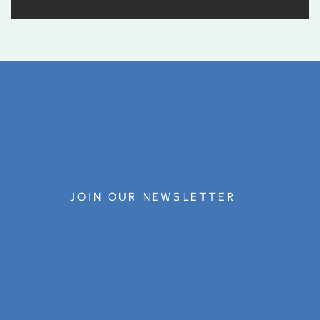
JOIN OUR NEWSLETTER