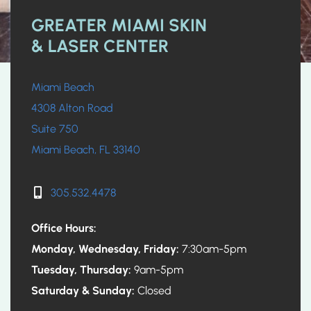
GREATER MIAMI SKIN
& LASER CENTER
Miami Beach
4308 Alton Road
Suite 750
Miami Beach, FL 33140
305.532.4478
Office Hours:
Monday, Wednesday, Friday:
7:30am-5pm
Tuesday, Thursday:
9am-5pm
Saturday & Sunday:
Closed