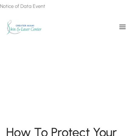
Skip
Notice of Data Event
to
content
How To Protect Your