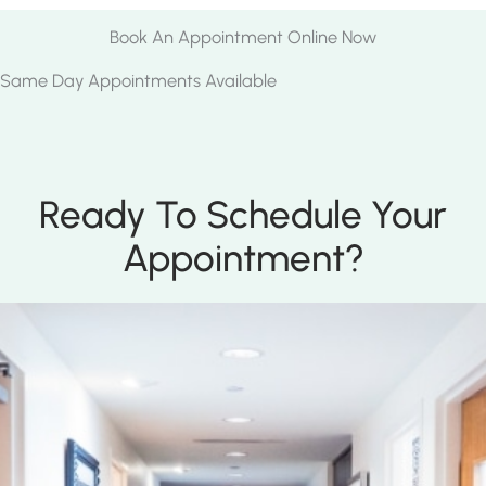
Book An Appointment Online Now
Same Day Appointments Available
Ready To Schedule Your
Appointment?