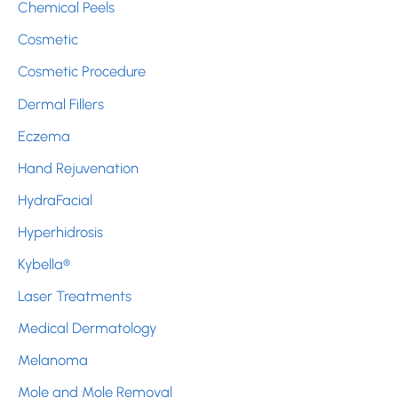
:
Chemical Peels
Cosmetic
Cosmetic Procedure
Dermal Fillers
Eczema
Hand Rejuvenation
HydraFacial
Hyperhidrosis
Kybella®
Laser Treatments
Medical Dermatology
Melanoma
Mole and Mole Removal