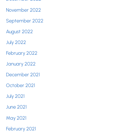
November 2022
September 2022
August 2022
July 2022
February 2022
January 2022
December 2021
October 2021
July 2021
June 2021
May 2021
February 2021