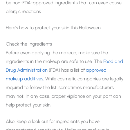
be non-FDA-approved ingredients that can even cause
allergic reactions.
Here’s how to protect your skin this Halloween.
Check the Ingredients
Before even applying the makeup, make sure the
ingredients in the makeup are safe to use. The
Food and
Drug Administration
(FDA) has a list of
approved
makeup additives
. While cosmetic companies are legally
required to follow the list, sometimes manufacturers
may not. In any case, proper vigilance on your part can
help protect your skin.
Also, keep a look out for ingredients you have
demonstrated sensitivity to. Halloween makeup is