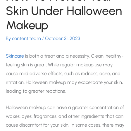
Skin Under Halloween
Makeup
By
content.team
/
October 31, 2023
Skincare
is both a treat and a necessity. Clean, healthy-
feeling skin is great. While regular makeup use may
cause mild adverse effects, such as redness, acne, and
irritation, Halloween makeup may exacerbate your skin,
leading to greater reactions.
Halloween makeup can have a greater concentration of
waxes, dyes, fragrances, and other ingredients that can
cause discomfort for your skin. In some cases, there may