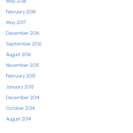
May 2018
February 2018
May 2017
December 2016
September 2016
August 2016
November 2015
February 2015
January 2015
December 2014
October 2014
August 2014