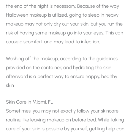
the end of the night is necessary. Because of the way
Halloween makeup is utilized, going to sleep in heavy
makeup may not only dry out your skin, but you run the
risk of having some makeup go into your eyes. This can
cause discomfort and may lead to infection.
Washing off the makeup, according to the guidelines
provided on the container, and hydrating the skin
afterward is a perfect way to ensure happy, healthy
skin.
Skin Care in Miami, FL
Sometimes, you may not exactly follow your skincare
routine, like leaving makeup on before bed. While taking
care of your skin is possible by yourself, getting help can