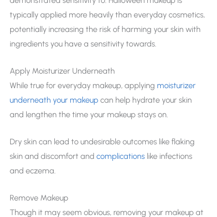
typically applied more heavily than everyday cosmetics,
potentially increasing the risk of harming your skin with
ingredients you have a sensitivity towards.
Apply Moisturizer Underneath
While true for everyday makeup, applying
moisturizer
underneath your makeup
can help hydrate your skin
and lengthen the time your makeup stays on.
Dry skin can lead to undesirable outcomes like flaking
skin and discomfort and
complications
like infections
and eczema.
Remove Makeup
Though it may seem obvious, removing your makeup at