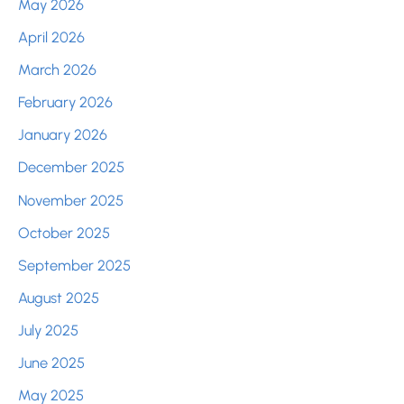
May 2026
April 2026
March 2026
February 2026
January 2026
December 2025
November 2025
October 2025
September 2025
August 2025
July 2025
June 2025
May 2025