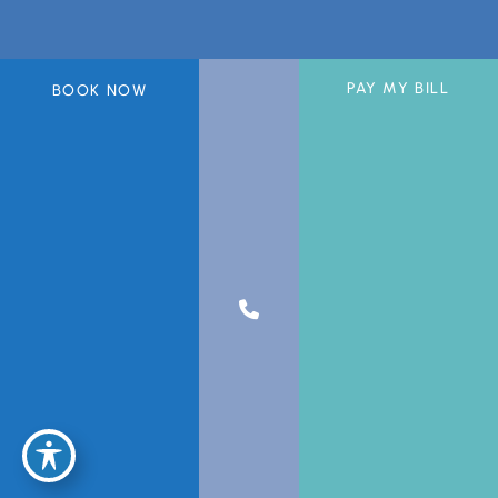
PAY MY BILL
BOOK NOW
A member of the DermCare© family of companies.
© 2026 Greater Miami Skin & Laser Center. All Rights Reserved.
Privacy Policy
|
Sitemap
|
Accessibility Statement