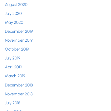
August 2020
July 2020
May 2020
December 2019
November 2019
October 2019
July 2019
April 2019
March 2019
December 2018
November 2018
July 2018