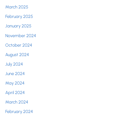
March 2025
February 2025
January 2025
November 2024
October 2024
August 2024
July 2024
June 2024
May 2024
April 2024
March 2024
February 2024