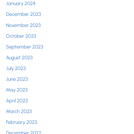
January 2024
December 2023
November 2023
October 2023
September 2023
August 2023
July 2023
June 2023
May 2023
April 2023
March 2023
February 2023
December 2022