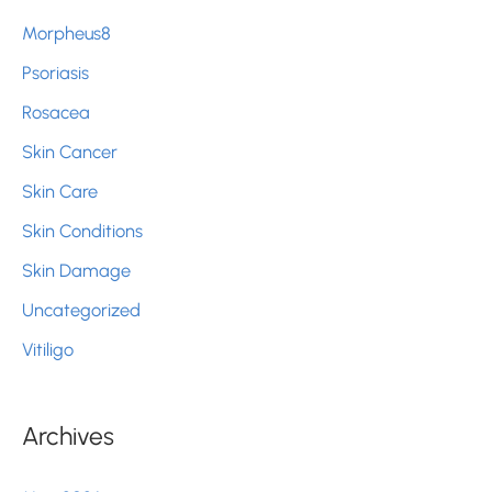
Morpheus8
Psoriasis
Rosacea
Skin Cancer
Skin Care
Skin Conditions
Skin Damage
Uncategorized
Vitiligo
Archives