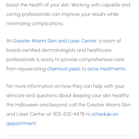
boost the health of your skin. Working with capable and
caring professionals can improve your results while
minimizing complications.
At
Greater Miami Skin and Laser Center
, a team of
board-certified dermatologists and healthcare
professionals is ready to provide comprehensive care,
from rejuvenating
chemical peels
to
acne treatments
.
For more information on how they can help with your
skincare and questions about keeping your skin healthy
this Halloween and beyond, call the Greater Miami Skin
and Laser Center at 305-532-4478 to
schedule an
appointment
.