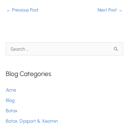
←
Previous Post
Next Post
→
S
e
a
Blog Categories
r
c
Acne
h
Blog
f
Botox
o
r
Botox, Dysport & Xeomin