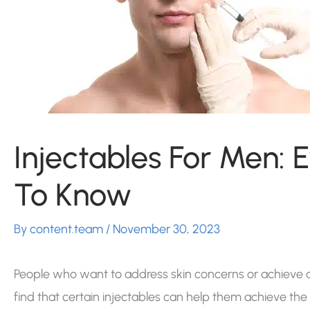
Injectables For Men: 
To Know
By
content.team
/
November 30, 2023
People who want to address skin concerns or achieve a 
find that certain injectables can help them achieve the