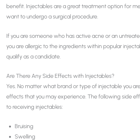
benefit. Injectables are a great treatment option for m
want to undergo a surgical procedure.
If you are someone who has active acne or an untreated s
you are allergic to the ingredients within popular inject
qualify as a candidate.
Are There Any Side Effects with Injectables?
Yes. No matter what brand or type of injectable you are
effects that you may experience. The following side 
to receiving injectables:
Bruising
Swelling