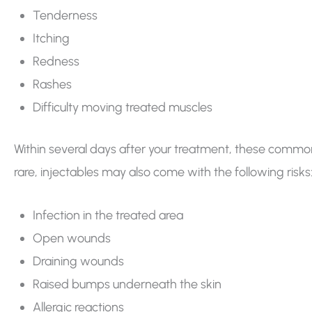
Tenderness
Itching
Redness
Rashes
Difficulty moving treated muscles
Within several days after your treatment, these commo
rare, injectables may also come with the following risks
Infection in the treated area
Open wounds
Draining wounds
Raised bumps underneath the skin
Allergic reactions