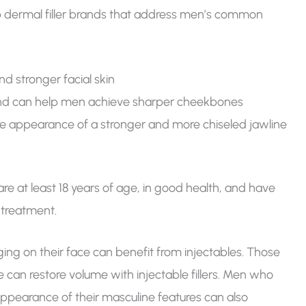
top dermal filler brands that address men’s common
nd stronger facial skin
ps and can help men achieve sharper cheekbones
 the appearance of a stronger and more chiseled jawline
are at least 18 years of age, in good health, and have
-treatment.
ging on their face can benefit from injectables. Those
e can restore volume with injectable fillers. Men who
appearance of their masculine features can also