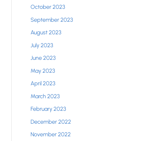
October 2023
September 2023
August 2023
July 2023
June 2023
May 2023
April 2023
March 2023
February 2023
December 2022
November 2022