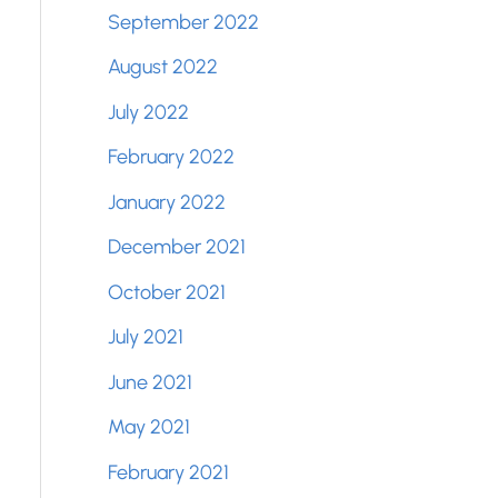
September 2022
August 2022
July 2022
February 2022
January 2022
December 2021
October 2021
July 2021
June 2021
May 2021
February 2021