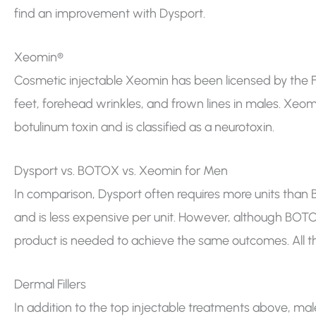
find an improvement with Dysport.
Xeomin®
Cosmetic injectable Xeomin has been licensed by the F
feet, forehead wrinkles, and frown lines in males. Xeom
botulinum toxin and is classified as a neurotoxin.
Dysport vs. BOTOX vs. Xeomin for Men
In comparison, Dysport often requires more units tha
and is less expensive per unit. However, although BOT
product is needed to achieve the same outcomes. All thre
Dermal Fillers
In addition to the top injectable treatments above, males