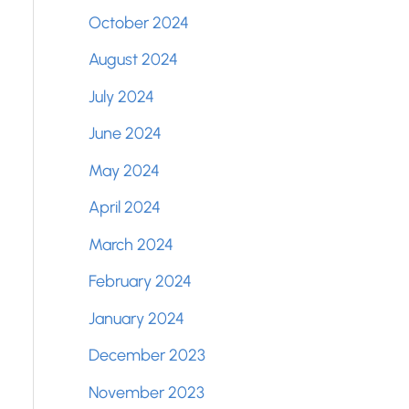
October 2024
August 2024
July 2024
June 2024
May 2024
April 2024
March 2024
February 2024
January 2024
December 2023
November 2023