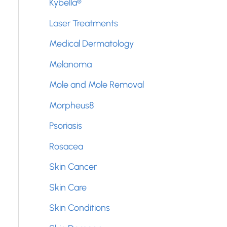
Kybella®
Laser Treatments
Medical Dermatology
Melanoma
Mole and Mole Removal
Morpheus8
Psoriasis
Rosacea
Skin Cancer
Skin Care
Skin Conditions