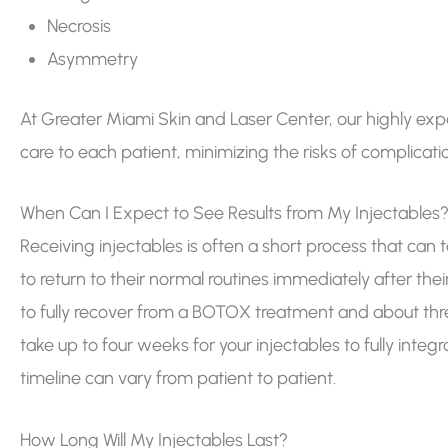
Necrosis
Asymmetry
At Greater Miami Skin and Laser Center, our highly ex
care to each patient, minimizing the risks of complicati
When Can I Expect to See Results from My Injectables
Receiving injectables is often a short process that can ta
to return to their normal routines immediately after th
to fully recover from a BOTOX treatment and about three
take up to four weeks for your injectables to fully integr
timeline can vary from patient to patient.
How Long Will My Injectables Last?