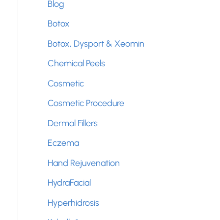
Blog
f
Botox
o
Botox, Dysport & Xeomin
r
Chemical Peels
:
Cosmetic
Cosmetic Procedure
Dermal Fillers
Eczema
Hand Rejuvenation
HydraFacial
Hyperhidrosis