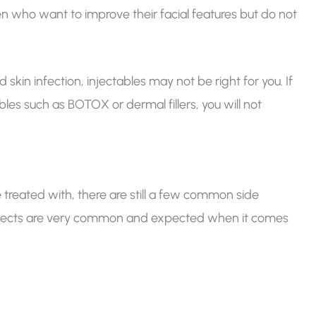
en who want to improve their facial features but do not
kin infection, injectables may not be right for you. If
ables such as BOTOX or dermal fillers, you will not
 treated with, there are still a few common side
effects are very common and expected when it comes