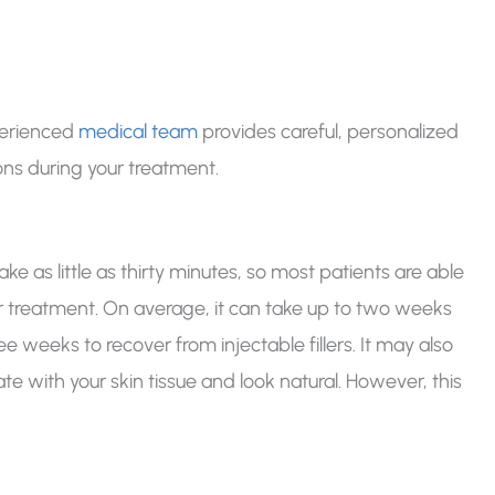
perienced
medical team
provides careful, personalized
ons during your treatment.
?
ke as little as thirty minutes, so most patients are able
eir treatment. On average, it can take up to two weeks
 weeks to recover from injectable fillers. It may also
ate with your skin tissue and look natural. However, this