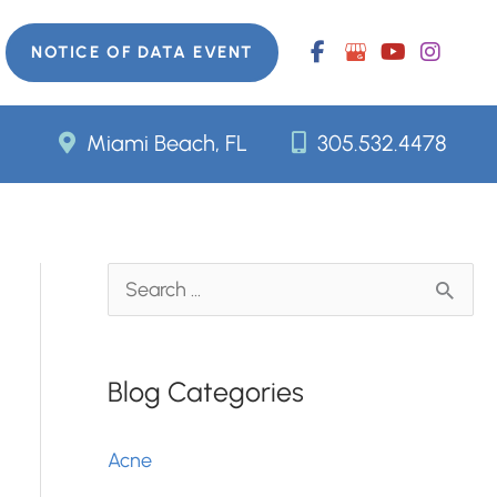
NOTICE OF DATA EVENT
Miami Beach, FL
305.532.4478
S
e
a
Blog Categories
r
c
Acne
h