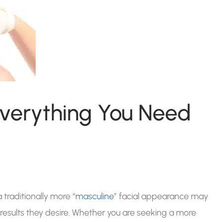
Everything You Need
traditionally more “
masculine
” facial appearance may
 results they desire. Whether you are seeking a more