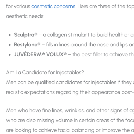
for various
cosmetic concerns
. Here are three of the 
aesthetic needs:
Sculptra®
– a collagen stimulant to build healthier a
Restylane®
– fills in lines around the nose and li
JUVÉDERM® VOLUX®
– the best filler to achieve
Am I a Candidate for Injectables?
Men can be qualified candidates for injectables if they 
realistic expectations regarding their appearance post
Men who have fine lines, wrinkles, and other signs of a
who are also missing volume in certain areas of the fac
are looking to achieve facial balancing or improve the 