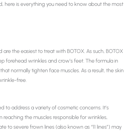
ad, here is everything you need to know about the most
d are the easiest to treat with BOTOX. As such, BOTOX
p forehead wrinkles and crow’s feet. The formula in
hat normally tighten face muscles. As a result, the skin
inkle-free.
d to address a variety of cosmetic concerns. It’s
m reaching the muscles responsible for wrinkles,
 to severe frown lines (also known as “11 lines”) may