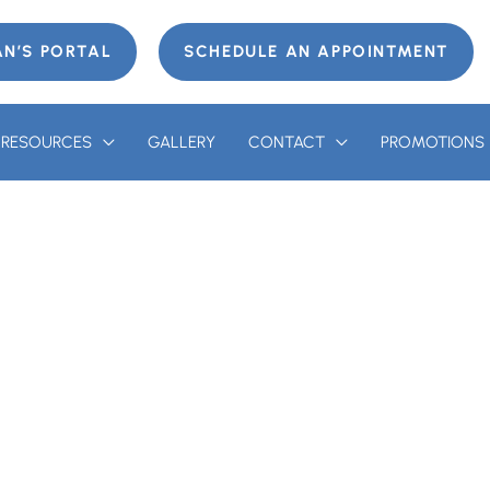
AN’S PORTAL
SCHEDULE AN APPOINTMENT
T RESOURCES
GALLERY
CONTACT
PROMOTIONS