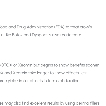
ood and Drug Administration (FDA) to treat crow’s
in, like Botox and Dysport, is also made from
n BOTOX or Xeomin but begins to show benefits sooner
OX and Xeomin take longer to show effects, less
e yield similar effects in terms of duration.
 may also find excellent results by using dermal fillers