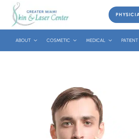
Skip
to
PHYSICI
content
ABOUT
COSMETIC
MEDICAL
PATIEN