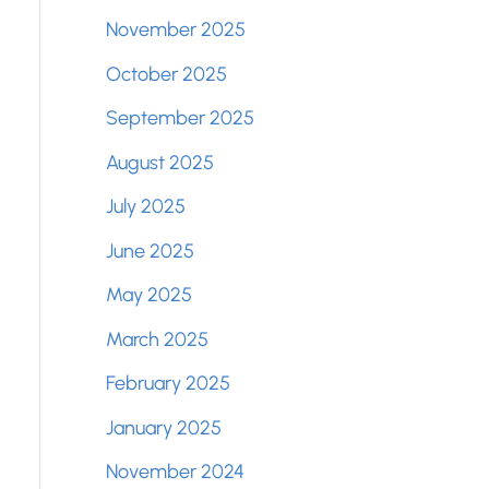
November 2025
October 2025
September 2025
August 2025
July 2025
June 2025
May 2025
March 2025
February 2025
January 2025
November 2024