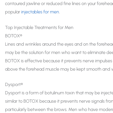
contoured jawline or reduced fine lines on your forehe
popular
injectables for men
.
Top Injectable Treatments for Men
BOTOX®
Lines and wrinkles around the eyes and on the forehea
may be the solution for men who want to eliminate dee
BOTOX is effective because it prevents nerve impulses t
above the forehead muscle may be kept smooth and wr
Dysport®
Dysport is a form of botulinum toxin that may be injecte
similar to BOTOX because it prevents nerve signals fro
particularly between the brows. Men who have moderate