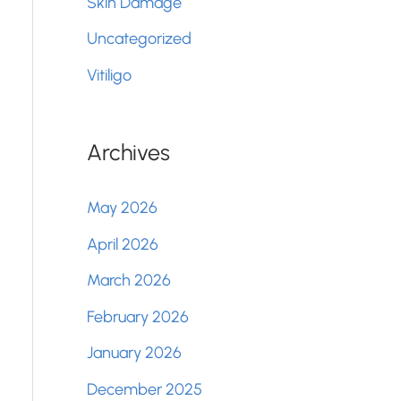
Skin Damage
Uncategorized
Vitiligo
Archives
May 2026
April 2026
March 2026
February 2026
January 2026
December 2025