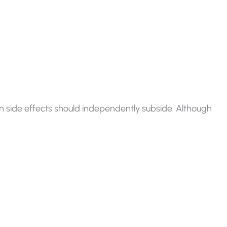
n side effects should independently subside. Although
: